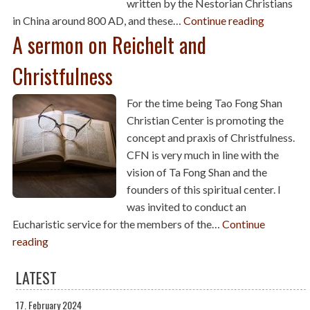
written by the Nestorian Christians
in China around 800 AD, and these…
Continue reading
A sermon on Reichelt and
Christfulness
For the time being Tao Fong Shan
Christian Center is promoting the
concept and praxis of Christfulness.
CFN is very much in line with the
vision of Ta Fong Shan and the
founders of this spiritual center. I
was invited to conduct an
Eucharistic service for the members of the…
Continue
reading
LATEST
17. February 2024