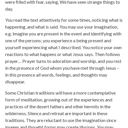
were filled with fear, saying, We have seen strange things to
day.
You read the text attentively for some times, noticing what is
happening, and what is said. You may use your imagination,
e.g. imagine you are present in the event and identifying with
one of the persons; you experience a being present and
yourself experiencing what I described. You notice your own
reactions to what happens or what Jesus says. Then follows
prayer… Prayer turns to adoration and worship, and you rest
in the presence of God whom you have met through Jesus –
in this presence all words, feelings, and thoughts may
disappear.
Some Christian traditions will have a more contemplative
form of meditation, growing out of the experiences and
practices of the desert fathers and other hermits in the
wilderness. Silence and retreat are important in these
traditions. They are reluctant to use the imagination since
images and thought forms may create illusions. You may