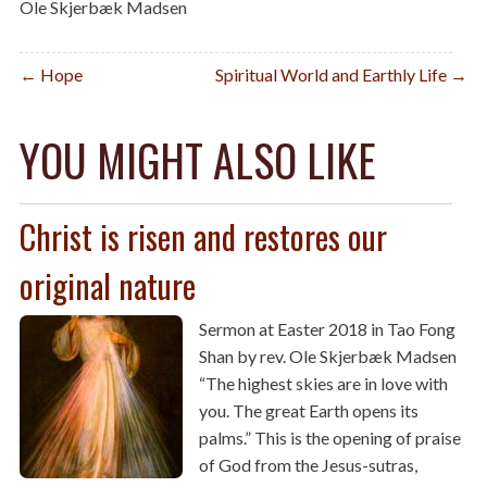
Ole Skjerbæk Madsen
Post
← Hope
Spiritual World and Earthly Life →
navigation
YOU MIGHT ALSO LIKE
Christ is risen and restores our
original nature
Sermon at Easter 2018 in Tao Fong
Shan by rev. Ole Skjerbæk Madsen
“The highest skies are in love with
you. The great Earth opens its
palms.” This is the opening of praise
of God from the Jesus-sutras,