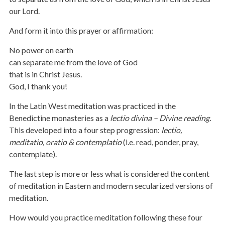
our Lord.
And form it into this prayer or affirmation:
No power on earth
can separate me from the love of God
that is in Christ Jesus.
God, I thank you!
In the Latin West meditation was practiced in the
Benedictine monasteries as a
lectio divina – Divine reading.
This developed into a four step progression:
lectio,
meditatio, oratio & contemplatio
(i.e. read, ponder, pray,
contemplate).
The last step is more or less what is considered the content
of meditation in Eastern and modern secularized versions of
meditation.
How would you practice meditation following these four