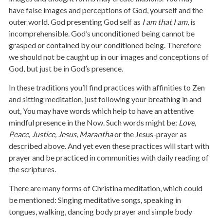
have false images and perceptions of God, yourself and the
outer world. God presenting God self as
I am that I am
, is
incomprehensible. God’s unconditioned being cannot be
grasped or contained by our conditioned being. Therefore
we should not be caught up in our images and conceptions of
God, but just be in God’s presence.
In these traditions you’ll find practices with affinities to Zen
and sitting meditation, just following your breathing in and
out, You may have words which help to have an attentive
mindful presence in the Now. Such words might be:
Love,
Peace, Justice, Jesus, Marantha
or the Jesus-prayer as
described above. And yet even these practices will start with
prayer and be practiced in communities with daily reading of
the scriptures.
There are many forms of Christina meditation, which could
be mentioned: Singing meditative songs, speaking in
tongues, walking, dancing body prayer and simple body