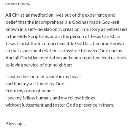
movements…
All Christian meditation lives out of the experience and
belief that the incomprehensible God has made God-self
known in a self-revelation in creation, in history as witnessed
in the Holy Scriptures and in the person of Jesus Christ. In
Jesus Christ the incomprehensible God has become known
so that a personal relation is possible between God und us.
And all Christian meditation and contemplation lead us back
to loving service of our neighbor:
I rest in the room of peace in my heart
and find myself loved by God.
From my room of peace
I see my fellow humans and my fellow beings
without judgement and foster God’s presence in them.
Blessings,