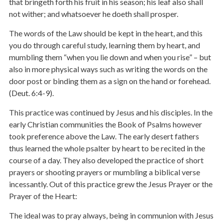
that bringeth forth his fruit in his season; his leaf also shall
not wither; and whatsoever he doeth shall prosper.
The words of the Law should be kept in the heart, and this
you do through careful study, learning them by heart, and
mumbling them “when you lie down and when you rise” – but
also in more physical ways such as writing the words on the
door post or binding them as a sign on the hand or forehead.
(Deut. 6:4-9).
This practice was continued by Jesus and his disciples. In the
early Christian communities the Book of Psalms however
took preference above the Law. The early desert fathers
thus learned the whole psalter by heart to be recited in the
course of a day. They also developed the practice of short
prayers or shooting prayers or mumbling a biblical verse
incessantly. Out of this practice grew the Jesus Prayer or the
Prayer of the Heart:
The ideal was to pray always, being in communion with Jesus