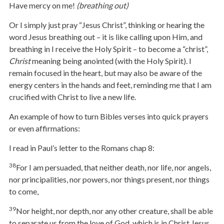
Have mercy on me!
(breathing out)
Or I simply just pray “Jesus Christ”, thinking or hearing the
word Jesus breathing out – it is like calling upon Him, and
breathing in I receive the Holy Spirit – to become a “christ”,
Christ
meaning being anointed (with the Holy Spirit). I
remain focused in the heart, but may also be aware of the
energy centers in the hands and feet, reminding me that I am
crucified with Christ to live a new life.
An example of how to turn Bibles verses into quick prayers
or even affirmations:
I read in Paul’s letter to the Romans chap 8:
38
For I am persuaded, that neither death, nor life, nor angels,
nor principalities, nor powers, nor things present, nor things
to come,
39
Nor height, nor depth, nor any other creature, shall be able
to separate us from the love of God, which is in Christ Jesus