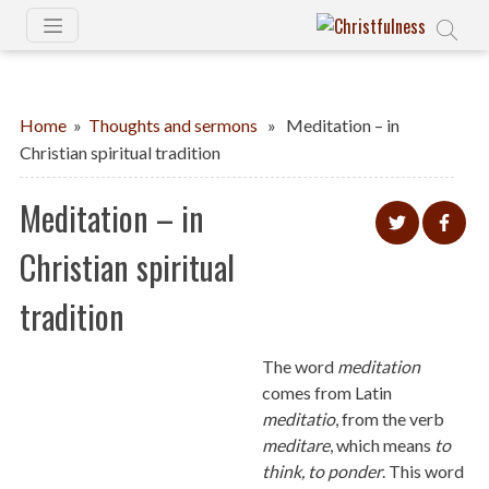
Home
»
Thoughts and sermons
» Meditation – in
Christian spiritual tradition
Meditation – in
Christian spiritual
tradition
The word
meditation
comes from Latin
meditatio
, from the verb
meditare
, which means
to
think, to ponder
. This word