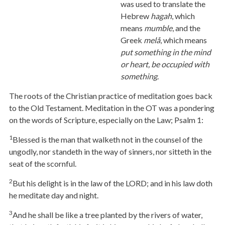
was used to translate the
Hebrew
hagah
, which
means
mumble
, and the
Greek
melå
, which means
put something in the mind
or heart, be occupied with
something
.
The roots of the Christian practice of meditation goes back
to the Old Testament. Meditation in the OT was a pondering
on the words of Scripture, especially on the Law; Psalm 1:
1
Blessed is the man that walketh not in the counsel of the
ungodly, nor standeth in the way of sinners, nor sitteth in the
seat of the scornful.
2
But his delight is in the law of the LORD; and in his law doth
he meditate day and night.
3
And he shall be like a tree planted by the rivers of water,