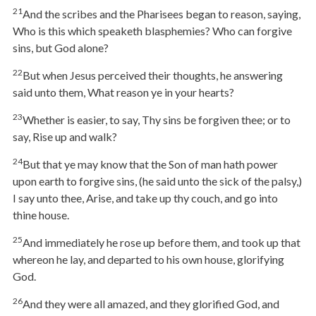
21
And the scribes and the Pharisees began to reason, saying,
Who is this which speaketh blasphemies? Who can forgive
sins, but God alone?
22
But when Jesus perceived their thoughts, he answering
said unto them, What reason ye in your hearts?
23
Whether is easier, to say, Thy sins be forgiven thee; or to
say, Rise up and walk?
24
But that ye may know that the Son of man hath power
upon earth to forgive sins, (he said unto the sick of the palsy,)
I say unto thee, Arise, and take up thy couch, and go into
thine house.
25
And immediately he rose up before them, and took up that
whereon he lay, and departed to his own house, glorifying
God.
26
And they were all amazed, and they glorified God, and