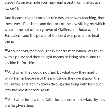
steps? As an example you may read a text from the Gospel
(Luke 4):
And it came to pass on a certain day, as he was teaching, that
there were Pharisees and doctors of the law sitting by, which
were come out of every town of Galilee, and Judaea, and
Jerusalem: and the power of the Lord was present to heal
them.
18
And, behold, men brought in a bed a man which was taken
with a palsy: and they sought means to bring him in, and to
lay him before him.
19
And when they could not find by what way they might
bring him in because of the multitude, they went upon the
housetop, and let him down through the tiling with his couch
into the midst before Jesus.
20
And when he saw their faith, he said unto him, Man, thy sins
are forgiven thee.