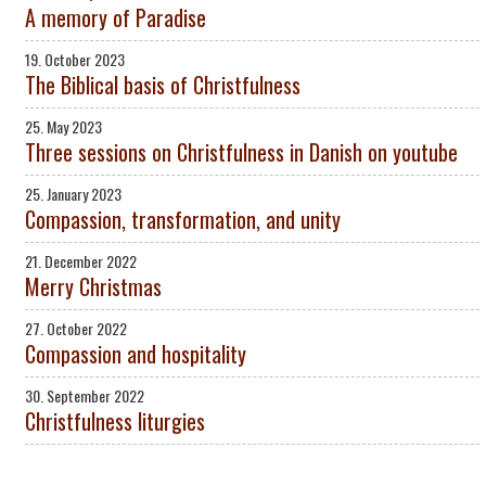
A memory of Paradise
19. October 2023
The Biblical basis of Christfulness
25. May 2023
Three sessions on Christfulness in Danish on youtube
25. January 2023
Compassion, transformation, and unity
21. December 2022
Merry Christmas
27. October 2022
Compassion and hospitality
30. September 2022
Christfulness liturgies