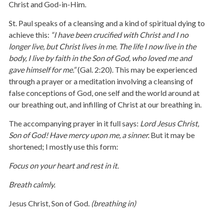
Christ and God-in-Him.
St. Paul speaks of a cleansing and a kind of spiritual dying to
achieve this:
“
I have been crucified with Christ and I no
longer live, but Christ lives in me. The life I now live in the
body, I live by faith in the Son of God, who loved me and
gave himself for me.“
(Gal. 2:20). This may be experienced
through a prayer or a meditation involving a cleansing of
false conceptions of God, one self and the world around at
our breathing out, and infilling of Christ at our breathing in.
The accompanying prayer in it full says:
Lord Jesus Christ,
Son of God! Have mercy upon me, a sinner.
But it may be
shortened; I mostly use this form:
Focus on your heart and rest in it.
Breath calmly.
Jesus Christ, Son of God.
(breathing in)