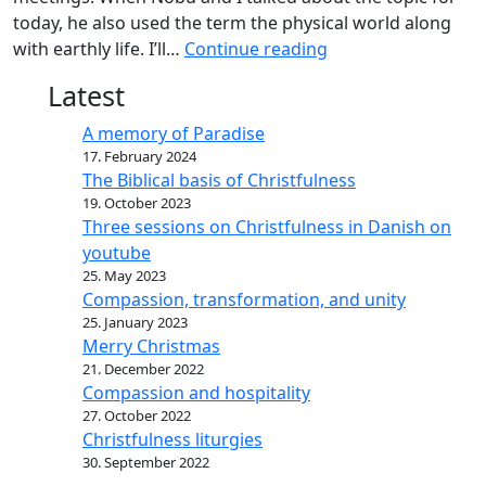
today, he also used the term the physical world along
with earthly life. I’ll…
Continue reading
Latest
A memory of Paradise
17. February 2024
The Biblical basis of Christfulness
19. October 2023
Three sessions on Christfulness in Danish on
youtube
25. May 2023
Compassion, transformation, and unity
25. January 2023
Merry Christmas
21. December 2022
Compassion and hospitality
27. October 2022
Christfulness liturgies
30. September 2022