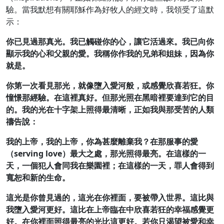
驗。當我默想有關耶穌作為好牧人的經文時，我領受了這默
示：
你已見過那真光。我已觸碰你的心，讓它活過來。我已向你
顯示我的心和父親的愛。我稱你作我的兄弟和姐妹，因為你
就是。
你第一次看見那光，就像墮入愛河般，或感覺欣喜若狂。你
憧憬那經驗。在這裡真好。但那光照在黑暗裡要達到它的目
的。我的光在十字架上照得最清晰，正如我與那受苦的人類
禱告說：
我的上帝，我的上帝，你為甚麼離棄我？在那服事的愛
（
serving love）最大之處，那光照得最亮。在這樣的一
天，一個犯人會同我在樂園裡；在這樣的一天，罪人會得到
寬恕和新的生命。
這光是你曾見過的，這光在你裡面，要被帶入世界。這比與
我墮入愛河更好。這比在上帝臨在中欣喜若狂的幸福感覺更
好。在你裡面照得最亮的光比這更好。若你只渴望被愛和幸