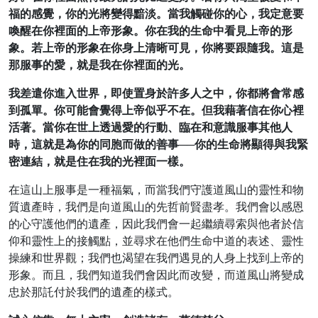
福的感覺，你的光將變得黯淡。當我觸碰你的心，我定意要
喚醒在你裡面的上帝形象。你在我的生命中看見上帝的形
象。若上帝的形象在你身上清晰可見，你將要跟隨我。這是
那服事的愛，就是我在你裡面的光。
我差遣你進入世界，即使置身於許多人之中，你都將會常感
到孤單。你可能會覺得上帝似乎不在。但我藉著信在你心裡
活著。當你在世上透過愛的行動、臨在和意識服事其他人
時，這就是為你的同胞而做的善事──你的生命將顯得與我緊
密連結，就是住在我的光裡面一樣。
在這山上服事是一種福氣，而當我們守護道風山的靈性和物
質遺產時，我們是向道風山的先哲前賢盡孝。我們會以感恩
的心守護他們的遺產，因此我們會一起繼續尋索與他者於信
仰和靈性上的接觸點，並尋求在他們生命中道的表述、靈性
操練和世界觀；我們也渴望在我們遇見的人身上找到上帝的
形象。而且，我們知道我們會因此而改變，而道風山將變成
忠於那託付於我們的遺產的樣式。