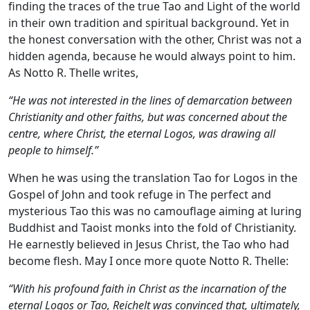
finding the traces of the true Tao and Light of the world
in their own tradition and spiritual background. Yet in
the honest conversation with the other, Christ was not a
hidden agenda, because he would always point to him.
As Notto R. Thelle writes,
“He was not interested in the lines of demarcation between
Christianity and other faiths, but was concerned about the
centre, where Christ, the eternal Logos, was drawing all
people to himself.”
When he was using the translation Tao for Logos in the
Gospel of John and took refuge in The perfect and
mysterious Tao this was no camouflage aiming at luring
Buddhist and Taoist monks into the fold of Christianity.
He earnestly believed in Jesus Christ, the Tao who had
become flesh. May I once more quote Notto R. Thelle:
“With his profound faith in Christ as the incarnation of the
eternal Logos or Tao, Reichelt was convinced that, ultimately,