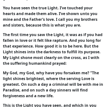
You have seen the true Light. I’ve touched your
hearts and made them alive. I’ve shown unto you
mine and the Father’s love. I call you my brothers
and sisters, because this is what you are.
The first time you saw the Light, it was as if you had
fallen in love or it felt like rapture. And you long for
that experience. How good it is to be here. But the
Light shines into the darkness to fulfill its purpose.
My Light shone most clearly on the cross, as I with
the suffering humankind prayed:
My God, my God, why have you forsaken me? ”The
light shines brightest, where the serving Love is
greatest. On such a day a criminal will be with me in
Paradise, and on such a day sinners will find
forgiveness and a new life.
This is the Light you have seen, and which in you