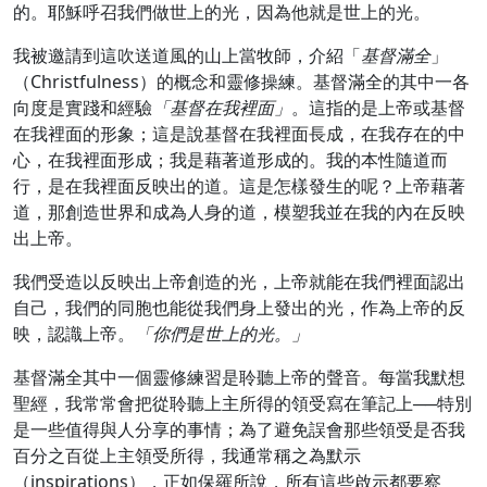
的。耶穌呼召我們做世上的光，因為他就是世上的光。
我被邀請到這吹送道風的山上當牧師，介紹「
基督滿全
」
（Christfulness）的概念和靈修操練。基督滿全的其中一各
向度是實踐和經驗
「基督在我裡面」
。這指的是上帝或基督
在我裡面的形象；這是說基督在我裡面長成，在我存在的中
心，在我裡面形成；我是藉著道形成的。我的本性隨道而
行，是在我裡面反映出的道。這是怎樣發生的呢？上帝藉著
道，那創造世界和成為人身的道，模塑我並在我的內在反映
出上帝。
我們受造以反映出上帝創造的光，上帝就能在我們裡面認出
自己，我們的同胞也能從我們身上發出的光，作為上帝的反
映，認識上帝。
「你們是世上的光。」
基督滿全其中一個靈修練習是聆聽上帝的聲音。每當我默想
聖經，我常常會把從聆聽上主所得的領受寫在筆記上──特別
是一些值得與人分享的事情；為了避免誤會那些領受是否我
百分之百從上主領受所得，我通常稱之為默示
（inspirations），正如保羅所說，所有這些啟示都要察