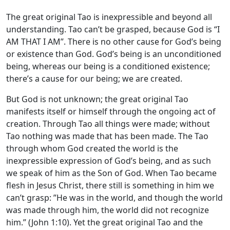
The great original Tao is inexpressible and beyond all
understanding. Tao can’t be grasped, because God is “I
AM THAT I AM”. There is no other cause for God’s being
or existence than God. God’s being is an unconditioned
being, whereas our being is a conditioned existence;
there’s a cause for our being; we are created.
But God is not unknown; the great original Tao
manifests itself or himself through the ongoing act of
creation. Through Tao all things were made; without
Tao nothing was made that has been made. The Tao
through whom God created the world is the
inexpressible expression of God’s being, and as such
we speak of him as the Son of God. When Tao became
flesh in Jesus Christ, there still is something in him we
can’t grasp: ”He was in the world, and though the world
was made through him, the world did not recognize
him.” (John 1:10). Yet the great original Tao and the