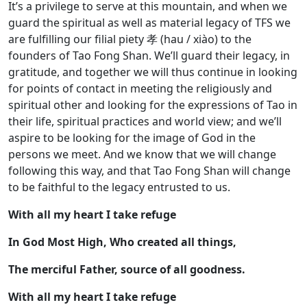
It’s a privilege to serve at this mountain, and when we
guard the spiritual as well as material legacy of TFS we
are fulfilling our filial piety 孝 (hau / xiào) to the
founders of Tao Fong Shan. We’ll guard their legacy, in
gratitude, and together we will thus continue in looking
for points of contact in meeting the religiously and
spiritual other and looking for the expressions of Tao in
their life, spiritual practices and world view; and we’ll
aspire to be looking for the image of God in the
persons we meet. And we know that we will change
following this way, and that Tao Fong Shan will change
to be faithful to the legacy entrusted to us.
With all my heart I take refuge
In God Most High, Who created all things,
The merciful Father, source of all goodness.
With all my heart I take refuge