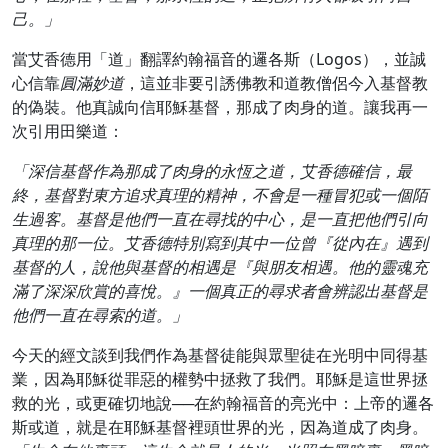
己。」
當艾香德用「道」翻譯約翰福音的邏各斯（Logos），並誠
心信靠
圓滿妙道
，這並非要引誘佛教和道教僧侶今入基督教
的偽裝。他真誠向信耶穌基督，那成了肉身的道。讓我再一
次引用田樂道：
「深信基督作為那成了肉身的永恆之道，艾香德確信，最
終，基督對東方追求真理的精神，不會是一種冒犯或一個陌
生過客。基督是他們一直在尋找的中心，是一直把他們引向
真理的那一位。艾香德特別寫到其中一位曾『從內在』遇到
基督的人，說他與基督的相遇是『與朋友相遇。他的靈魂充
滿了深深欣賞的喜悅。』一個真正的尋求者會辨認出基督是
他們一直在尋索的道。」
今天的經文談到我們作為基督徒能與眾聖徒在光明中同得基
業，因為耶穌從罪惡的權勢中拯救了我們。耶穌是這世界拯
救的光，或更確切地說──在約翰福音的亮光中：上帝的邏各
斯或道，就是在耶穌基督裡頭世界的光，因為道成了肉身。