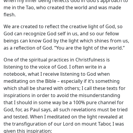
when my inner being reflects God in God’s approach to
me in the Tao, who created the world and was made
flesh.
We are created to reflect the creative light of God, so
God can recognize God self in us, and so our fellow
beings can know God by the light which shines from us,
as a reflection of God. ”You are the light of the world.”
One of the spiritual practices in Christfulness is
listening to the voice of God. I often write in a
notebook, what I receive listening to God when
meditating on the Bible – especially if it’s something
which shall be shared with others; I call these texts for
inspirations in order to avoid the misunderstanding
that I should in some way be a 100% pure channel for
God, for, as Paul says, all such revelations must be tried
and tested. When I meditated on the light revealed at
the transfiguration of our Lord on mount Tabor, I was
given this inspiration: