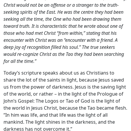
Christ would not be an offense or a stranger to the truth-
seeking spirits of the East. He was the centre they had been
seeking all the time, the One who had been drawing them
toward truth. It is characteristic that he wrote about one of
those who had met Christ “from within,” stating that his
encounter with Christ was an “encounter with a friend. A
deep joy of recognition filled his soul.” The true seekers
would re-cognize Christ as the Tao they had been searching
for all the time.”
Today’s scripture speaks about us as Christians to
share the lot of the saints in light, because Jesus saved
us from the power of darkness. Jesus is the saving light
of the world, or rather – in the light of the Prologue of
John’s Gospel: The Logos or Tao of God is the light of
the world in Jesus Christ, because the Tao became flesh.
“In him was life, and that life was the light of all
mankind. The light shines in the darkness, and the
darkness has not overcome it.”