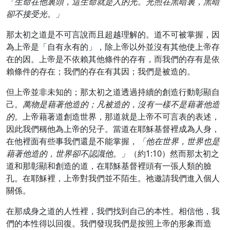
「生命在他裏頭，這生命就是人的光。光照在黑暗裏，黑暗
卻不接受光。」
那太初之道是不可言說而且超越理解的。道不可被掌握，因
為上帝是「自有永有的」，除上帝以外並沒有其他使上帝存
在的因。上帝是不依賴其他條件的存有，而我們的存有是依
賴條件的存在；我們的存在有其因；我們是被造的。
但上帝並非未知的；那太初之道透過持續的創造行動彰顯自
己。
萬物是藉著他造的；凡被造的，沒有一樣不是藉著他造
的。
上帝藉著道創造世界，那道就是上帝不可言表的表述，
因此我們稱他為上帝的兒子。當道在耶穌基督裡成為人身，
在他裡面有些事我們還是不能掌握，
「他在世界，世界也是
藉著他造的，世界卻不認識他。」
（約1:10）然而那太初之
道和那彰顯和創造的道，在耶穌基督裡頭有一張人類的臉
孔。在耶穌裡，上帝對我們並不陌生。祂邀請我們進入個人
關係。
在那成身之道的人性裡，我們找到自己的本性。相信他，我
們的本性得以回復。我們發現我們是按照上帝的形象而造