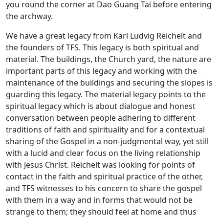
you round the corner at Dao Guang Tai before entering
the archway.
We have a great legacy from Karl Ludvig Reichelt and
the founders of TFS. This legacy is both spiritual and
material. The buildings, the Church yard, the nature are
important parts of this legacy and working with the
maintenance of the buildings and securing the slopes is
guarding this legacy. The material legacy points to the
spiritual legacy which is about dialogue and honest
conversation between people adhering to different
traditions of faith and spirituality and for a contextual
sharing of the Gospel in a non-judgmental way, yet still
with a lucid and clear focus on the living relationship
with Jesus Christ. Reichelt was looking for points of
contact in the faith and spiritual practice of the other,
and TFS witnesses to his concern to share the gospel
with them in a way and in forms that would not be
strange to them; they should feel at home and thus