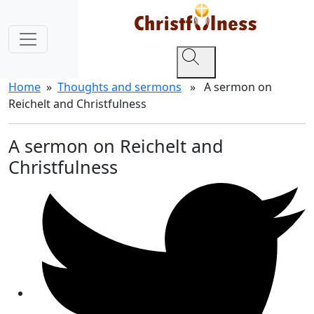
Home
»
Thoughts and sermons
» A sermon on
Reichelt and Christfulness
A sermon on Reichelt and
Christfulness