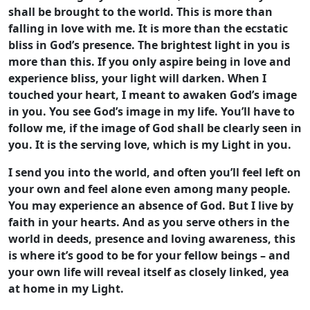
shall be brought to the world. This is more than
falling in love with me. It is more than the ecstatic
bliss in God’s presence. The brightest light in you is
more than this. If you only aspire being in love and
experience bliss, your light will darken. When I
touched your heart, I meant to awaken God’s image
in you. You see God’s image in my life. You’ll have to
follow me, if the image of God shall be clearly seen in
you. It is the serving love, which is my Light in you.
I send you into the world, and often you’ll feel left on
your own and feel alone even among many people.
You may experience an absence of God. But I live by
faith in your hearts. And as you serve others in the
world in deeds, presence and loving awareness, this
is where it’s good to be for your fellow beings – and
your own life will reveal itself as closely linked, yea
at home in my Light.