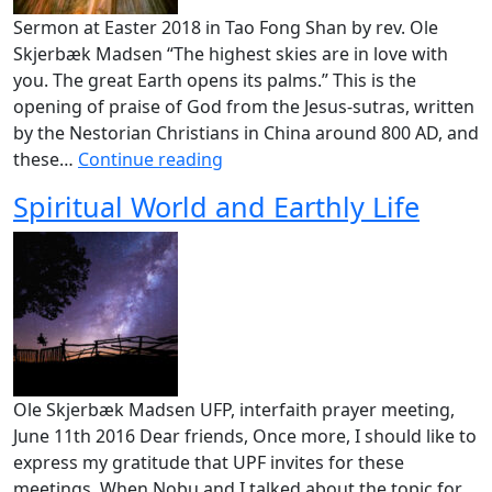
Sermon at Easter 2018 in Tao Fong Shan by rev. Ole
Skjerbæk Madsen “The highest skies are in love with
you. The great Earth opens its palms.” This is the
opening of praise of God from the Jesus-sutras, written
by the Nestorian Christians in China around 800 AD, and
these…
Continue reading
Spiritual World and Earthly Life
Ole Skjerbæk Madsen UFP, interfaith prayer meeting,
June 11th 2016 Dear friends, Once more, I should like to
express my gratitude that UPF invites for these
meetings. When Nobu and I talked about the topic for