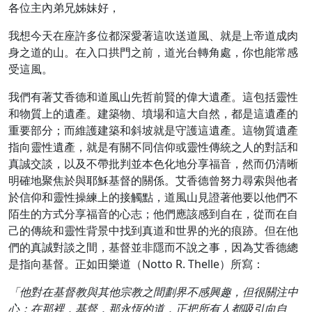
各位主內弟兄姊妹好，
我想今天在座許多位都深愛著這吹送道風、就是上帝道成肉
身之道的山。在入口拱門之前，道光台轉角處，你也能常感
受這風。
我們有著艾香德和道風山先哲前賢的偉大遺產。這包括靈性
和物質上的遺產。建築物、墳場和這大自然，都是這遺產的
重要部分；而維護建築和斜坡就是守護這遺產。這物質遺產
指向靈性遺產，就是有關不同信仰或靈性傳統之人的對話和
真誠交談，以及不帶批判並本色化地分享福音，然而仍清晰
明確地聚焦於與耶穌基督的關係。艾香德曾努力尋索與他者
於信仰和靈性操練上的接觸點，道風山見證著他要以他們不
陌生的方式分享福音的心志；他們應該感到自在，從而在自
己的傳統和靈性背景中找到真道和世界的光的痕跡。但在他
們的真誠對談之間，基督並非隱而不說之事，因為艾香德總
是指向基督。正如田樂道（Notto R. Thelle）所寫：
「他對在基督教與其他宗教之間劃界不感興趣，但很關注中
心；在那裡，基督，那永恆的道，正把所有人都吸引向自