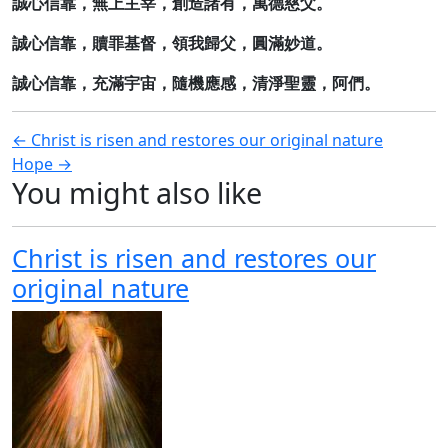
誠心信靠，無上主宰，創造諸有，萬德慈父。
誠心信靠，贖罪基督，領我歸父，圓滿妙道。
誠心信靠，充滿宇宙，隨機應感，清淨聖靈，阿們。
Post
← Christ is risen and restores our original nature
Hope →
navigation
You might also like
Christ is risen and restores our
original nature