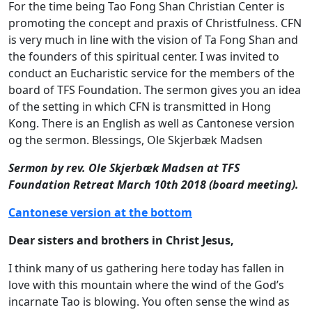
For the time being Tao Fong Shan Christian Center is
promoting the concept and praxis of Christfulness. CFN
is very much in line with the vision of Ta Fong Shan and
the founders of this spiritual center. I was invited to
conduct an Eucharistic service for the members of the
board of TFS Foundation. The sermon gives you an idea
of the setting in which CFN is transmitted in Hong
Kong. There is an English as well as Cantonese version
og the sermon. Blessings, Ole Skjerbæk Madsen
Sermon by rev. Ole Skjerbæk Madsen at TFS
Foundation Retreat March 10th 2018 (board meeting).
Cantonese version at the bottom
Dear sisters and brothers in Christ Jesus,
I think many of us gathering here today has fallen in
love with this mountain where the wind of the God’s
incarnate Tao is blowing. You often sense the wind as