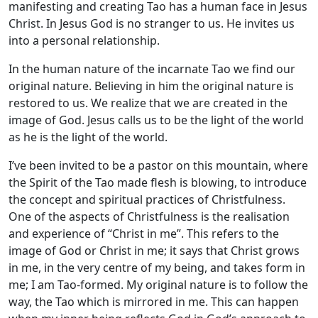
manifesting and creating Tao has a human face in Jesus
Christ. In Jesus God is no stranger to us. He invites us
into a personal relationship.
In the human nature of the incarnate Tao we find our
original nature. Believing in him the original nature is
restored to us. We realize that we are created in the
image of God. Jesus calls us to be the light of the world
as he is the light of the world.
I’ve been invited to be a pastor on this mountain, where
the Spirit of the Tao made flesh is blowing, to introduce
the concept and spiritual practices of Christfulness.
One of the aspects of Christfulness is the realisation
and experience of “Christ in me”. This refers to the
image of God or Christ in me; it says that Christ grows
in me, in the very centre of my being, and takes form in
me; I am Tao-formed. My original nature is to follow the
way, the Tao which is mirrored in me. This can happen