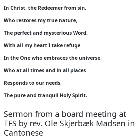
In Christ, the Redeemer from sin,
Who restores my true nature,
The perfect and mysterious Word.
With all my heart I take refuge
In the One who embraces the universe,
Who at all times and in all places
Responds to our needs,
The pure and tranquil Holy Spirit.
Sermon from a board meeting at
TFS by rev. Ole Skjerbæk Madsen in
Cantonese