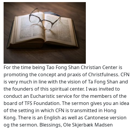
For the time being Tao Fong Shan Christian Center is
promoting the concept and praxis of Christfulness. CFN
is very much in line with the vision of Ta Fong Shan and
the founders of this spiritual center. I was invited to
conduct an Eucharistic service for the members of the
board of TFS Foundation. The sermon gives you an idea
of the setting in which CFN is transmitted in Hong
Kong. There is an English as well as Cantonese version
og the sermon. Blessings, Ole Skjerbæk Madsen