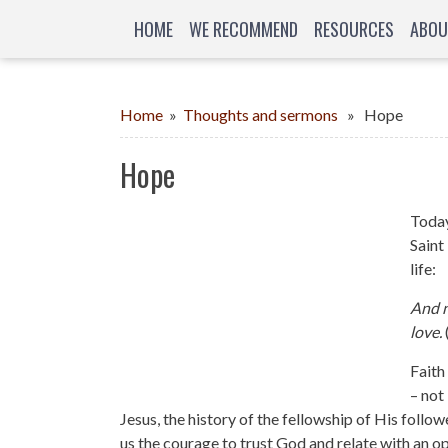
HOME
WE RECOMMEND
RESOURCES
ABOU
Home
»
Thoughts and sermons
» Hope
Hope
Today
Saint
life:
And n
love.
Faith
– not
Jesus, the history of the fellowship of His foll
us the courage to trust God and relate with an o