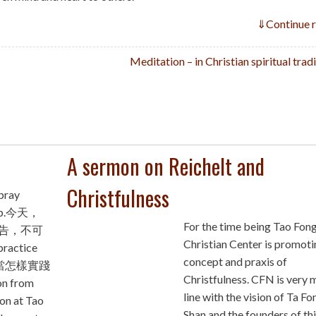
⇓
Continue 
Meditation – in Christian spiritual trad
A sermon on Reichelt and
Christfulness
pray
e up.今天，
For the time being Tao Fon
告，不可
Christian Center is promoti
ractice
concept and praxis of
 我應當怎樣實踐
Christfulness. CFN is very 
n from
line with the vision of Ta Fo
on at Tao
Shan and the founders of th