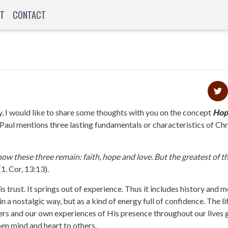
T
CONTACT
, I would like to share some thoughts with you on the concept
Hop
 Paul mentions three lasting fundamentals or characteristics of Chr
ow these three remain: faith, hope and love. But the greatest of th
(1. Cor, 13:13).
 is trust. It springs out of experience. Thus it includes history and
 in a nostalgic way, but as a kind of energy full of confidence. The li
owers and our own experiences of His presence throughout our lives 
pen mind and heart to others.