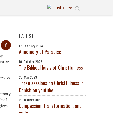
LATEST
17. February 2024
A memory of Paradise
e
.
19. October 2023
istian
The Biblical basis of Christfulness
25. May 2023
ese is
Three sessions on Christfulness in
Danish on youtube
 memory
fe of
25. January 2023
Compassion, transformation, and
gives
unity