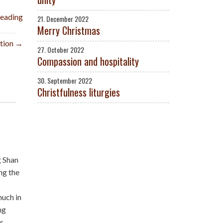
reading
21. December 2022
Merry Christmas
ition →
27. October 2022
Compassion and hospitality
30. September 2022
Christfulness liturgies
g Shan
ng the
much in
ng
is