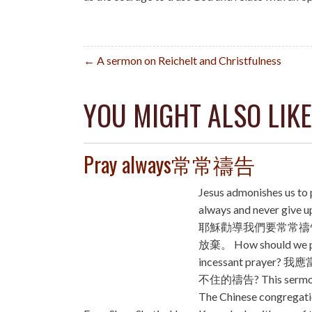
Post
← A sermon on Reichelt and Christfulness
navigation
YOU MIGHT ALSO LIKE
Pray always常常禱告
Jesus admonishes us to 
always and never giv
耶穌勸導我們要常常禱
放棄。 How should we p
incessant prayer?
不住的禱告? This sermo
The Chinese congregati