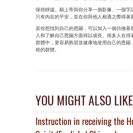
保持靜謐。願上帝與你分享一個影像、一個字
只有內在的平安，並在你與他人相遇之際得著
若你想找到自己的恩賜，可以加入一個仿傚基
人和了解自己恩賜方面得以成長。很多人在得
群體中，更容易熟習並健康地使用自己的恩賜
程的群體。
Post
navigation
YOU MIGHT ALSO LIKE
Instruction in receiving the H