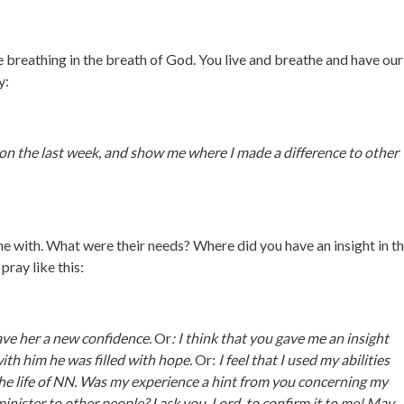
re breathing in the breath of God. You live and breathe and have ou
y:
 on the last week, and show me where I made a difference to other
e with. What were their needs? Where did you have an insight in th
pray like this:
gave her a new confidence.
Or
: I think that you gave me an insight
with him he was filled with hope.
Or:
I feel that I used my abilities
 the life of NN. Was my experience a hint from you concerning my
minister to other people? I ask you, Lord, to confirm it to me! May