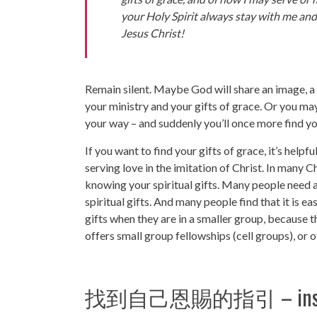
your Holy Spirit always stay with me and
Jesus Christ!
Remain silent. Maybe God will share an image, a 
your ministry and your gifts of grace. Or you ma
your way – and suddenly you’ll once more find you
If you want to find your gifts of grace, it’s help
serving love in the imitation of Christ. In many C
knowing your spiritual gifts. Many people need an
spiritual gifts. And many people find that it is ea
gifts when they are in a smaller group, because 
offers small group fellowships (cell groups), or 
找到自己恩賜的指引 – instruction 