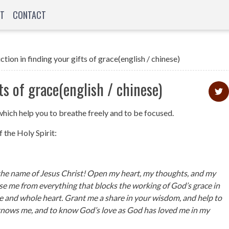
T
CONTACT
tion in finding your gifts of grace(english / chinese)
ts of grace(english / chinese)
which help you to breathe freely and to be focused.
 the Holy Spirit:
 the name of Jesus Christ! Open my heart, my thoughts, and my
nse me from everything that blocks the working of God’s grace in
e and whole heart. Grant me a share in your wisdom, and help to
nows me, and to know God’s love as God has loved me in my