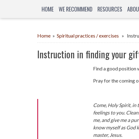
HOME
WE RECOMMEND
RESOURCES
ABOU
Home
»
Spiritual practices / exercises
» Instruc
Instruction in finding your gif
Find a good position 
Pray for the coming of
Come, Holy Spirit, in
feelings to you. Clea
me, and give me a pur
know myself as God k
master, Jesus.