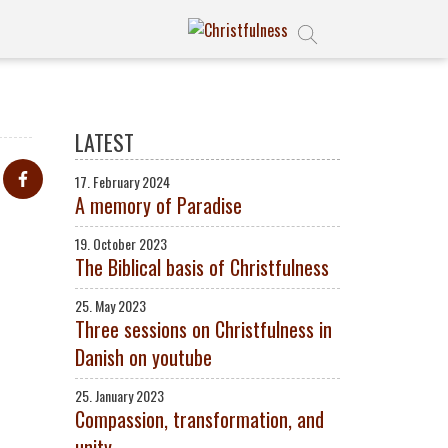
LATEST
17. February 2024
A memory of Paradise
19. October 2023
The Biblical basis of Christfulness
25. May 2023
Three sessions on Christfulness in
Danish on youtube
25. January 2023
Compassion, transformation, and
unity