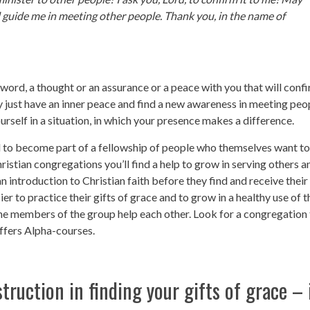
 guide me in meeting other people. Thank you, in the name of
word, a thought or an assurance or a peace with you that will conf
y just have an inner peace and find a new awareness in meeting peo
rself in a situation, in which your presence makes a difference.
ful to become part of a fellowship of people who themselves want to 
hristian congregations you’ll find a help to grow in serving others a
 introduction to Christian faith before they find and receive their
sier to practice their gifts of grace and to grow in a healthy use of t
the members of the group help each other. Look for a congregation 
offers Alpha-courses.
in finding your gifts of grace – 