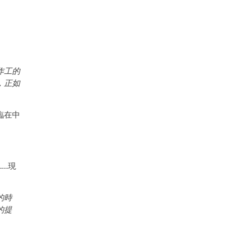
作工的
，正如
臨在中
……現
的時
的提