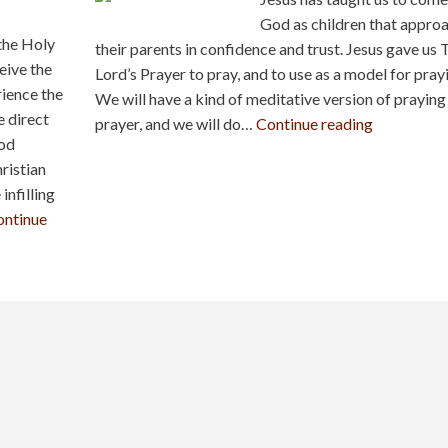
God as children that appro
 the Holy
their parents in confidence and trust. Jesus gave us 
ceive the
Lord’s Prayer to pray, and to use as a model for pray
rience the
We will have a kind of meditative version of praying 
e direct
prayer, and we will do…
Continue reading
God
ristian
infilling
ontinue