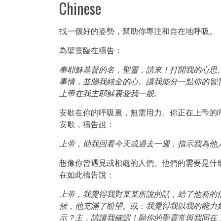
Chinese
找一個好的姿勢，幫助你專注和自在地呼吸。
為聖靈臨在禱告：
奉耶穌基督的名，聖靈，請來！打開我的心思
事情，並賜我純全的心。讓我能分一點你的智
上帝在我主耶穌裏愛我一般。
安歇在你的呼吸裏，無需用力。你正在上帝的
安歇，禱告說：
上帝，助我回看今天或過去一週，指示我為他
想像你曾遇見或相處的人們。他們的需要是什
在如此禱告說：
上帝，我覺得我對某某所說的話，給了他新的
候，他充滿了盼望。
或：
我覺得我以我的能力
示？主，請讓我確認！願你的聖靈常與我同在