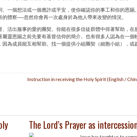
詞、一個想法或一個應許或平安，使你確認你的事工和你的恩賜
新的體察──忽然你會再一次處身於為他人帶來改變的情況。
督、活出服事的愛的團契。你能在很多信徒群體中得著幫助，在
著屬靈恩賜之前先要有基督信仰的簡介。也有很多人認為在一個
，因為成員能互相幫助。找一個提供小組團契（細胞小組），或
Instruction in receiving the Holy Spirit (English / Ch
oly
The Lord’s Prayer as intercessio
Jesus has taught us to come