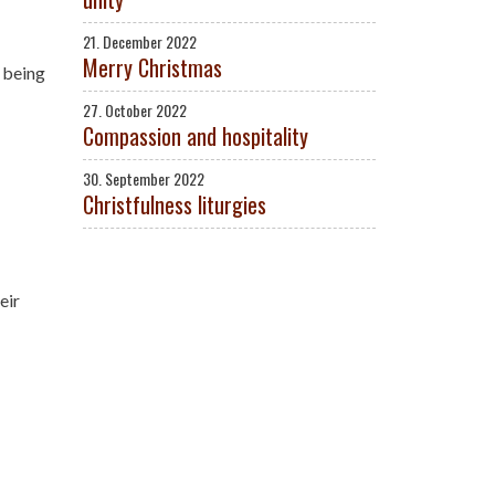
21. December 2022
Merry Christmas
r being
27. October 2022
Compassion and hospitality
30. September 2022
Christfulness liturgies
eir