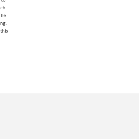
ach
The
ing.
this