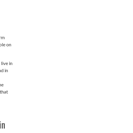
irm
ple on
live in
nd in
he
that
in