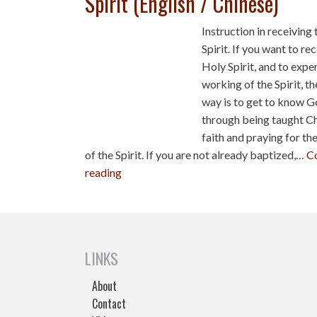
Spirit (English / Chinese)
Instruction in receiving
Spirit. If you want to re
Holy Spirit, and to expe
working of the Spirit, th
way is to get to know 
through being taught Ch
faith and praying for the 
of the Spirit. If you are not already baptized,…
C
reading
LINKS
About
Contact