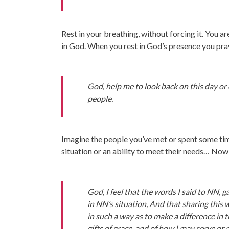
Rest in your breathing, without forcing it. You a
in God. When you rest in God’s presence you pra
God, help me to look back on this day or
people.
Imagine the people you’ve met or spent some tim
situation or an ability to meet their needs… Now 
God, I feel that the words I said to NN, 
in NN’s situation, And that sharing this 
in such a way as to make a difference in
gifts of grace, and of how I may serve or 