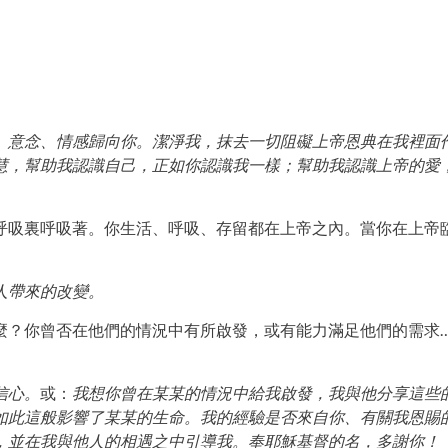
、意念、情感歸向你。潔淨我，抹去一切阻礙上帝恩典在我裡面
慧，幫助我認識自己，正如你認識我一樣；幫助我認識上帝的愛
呼吸裏呼吸著。你生活、呼吸、存留都在上帝之內。當你在上帝
人帶來的改變。
麼？你曾否在他們的情況中有所啟發，或有能力滿足他們的需求
信心。
或：
我想你曾在某某的情況中給我啟發，我與他分享這些
如此這般影響了某某的生命。我的經驗是否來自你、有關我恩賜
，並在我與他人的相遇之中引導我。奉耶穌基督的名，多謝你！