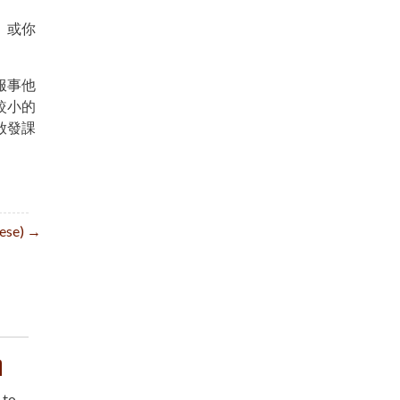
。或你
服事他
較小的
啟發課
inese) →
n
 to