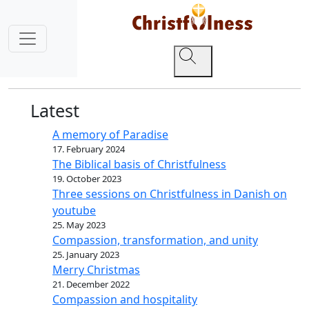
Latest
A memory of Paradise
17. February 2024
The Biblical basis of Christfulness
19. October 2023
Three sessions on Christfulness in Danish on
youtube
25. May 2023
Compassion, transformation, and unity
25. January 2023
Merry Christmas
21. December 2022
Compassion and hospitality