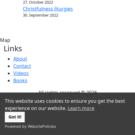
27. October 2022
Christfulness liturgies
30. September 2022
Map
Links
About
Contact
Videos
Books
All rights reserved © 2026
↑
This website uses cookies to ensure you get the best
experience on our website.
Learn more
Got it!
Powered by WebsitePolicies