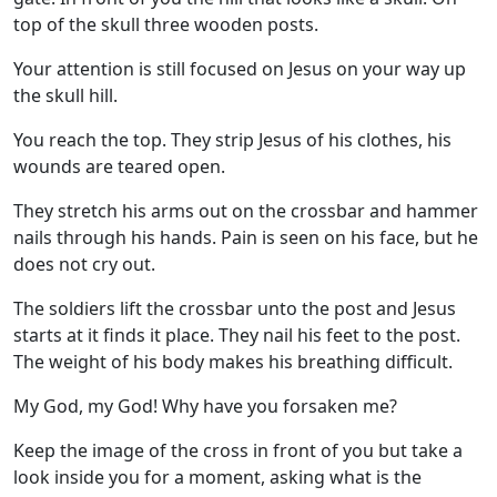
top of the skull three wooden posts.
Your attention is still focused on Jesus on your way up
the skull hill.
You reach the top. They strip Jesus of his clothes, his
wounds are teared open.
They stretch his arms out on the crossbar and hammer
nails through his hands. Pain is seen on his face, but he
does not cry out.
The soldiers lift the crossbar unto the post and Jesus
starts at it finds it place. They nail his feet to the post.
The weight of his body makes his breathing difficult.
My God, my God! Why have you forsaken me?
Keep the image of the cross in front of you but take a
look inside you for a moment, asking what is the