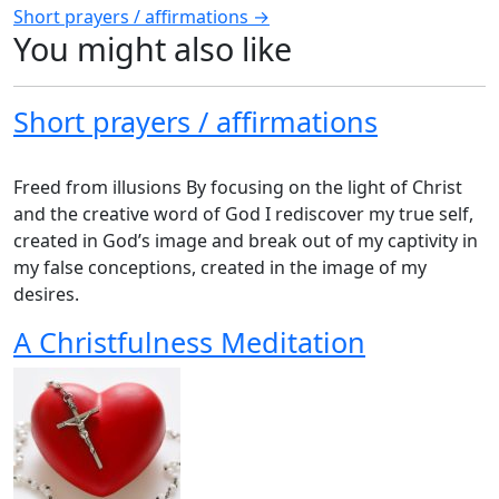
Short prayers / affirmations →
navigation
You might also like
Short prayers / affirmations
Freed from illusions By focusing on the light of Christ
and the creative word of God I rediscover my true self,
created in God’s image and break out of my captivity in
my false conceptions, created in the image of my
desires.
A Christfulness Meditation