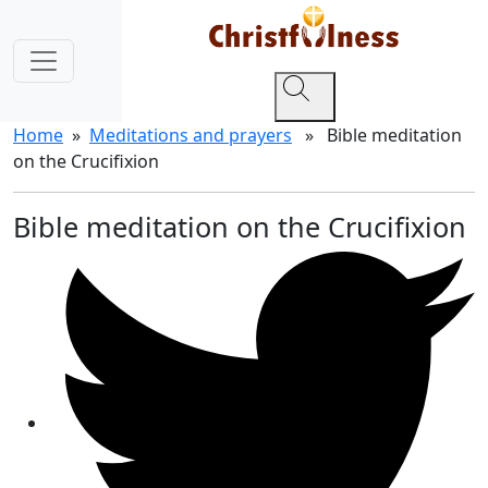
Home
»
Meditations and prayers
» Bible meditation
on the Crucifixion
Bible meditation on the Crucifixion