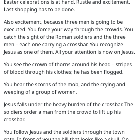
Easter celebrations is at hand. Rustle and excitement.
Last shopping has to be done.
Also excitement, because three men is going to be
executed. You force your way through the crowds. You
catch the sight of the Roman soldiers and the three
men – each one carrying a crossbar. You recognize
Jesus as one of them. All your attention is now on Jesus.
You see the crown of thorns around his head – stripes
of blood through his clothes; he has been flogged.
You hear the scorns of the mob, and the crying and
weeping of a group of women.
Jesus falls under the heavy burden of the crossbar. The
soldiers order a man from the crowd to lift up his
crossbar.
You follow Jesus and the soldiers through the town
gate. In front of you the hill that looks like a skull. On