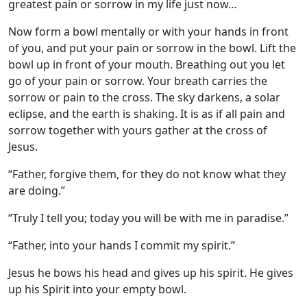
greatest pain or sorrow in my life just now…
Now form a bowl mentally or with your hands in front
of you, and put your pain or sorrow in the bowl. Lift the
bowl up in front of your mouth. Breathing out you let
go of your pain or sorrow. Your breath carries the
sorrow or pain to the cross. The sky darkens, a solar
eclipse, and the earth is shaking. It is as if all pain and
sorrow together with yours gather at the cross of
Jesus.
“Father, forgive them, for they do not know what they
are doing.”
“Truly I tell you; today you will be with me in paradise.”
“Father, into your hands I commit my spirit.”
Jesus he bows his head and gives up his spirit. He gives
up his Spirit into your empty bowl.