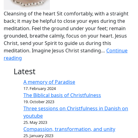
Cleansing of the heart Sit comfortably, with a straight
back; it may be helpful to close your eyes during the
meditation. Feel the ground under your feet; remain
grounded, breathe calmly, focus on your heart. Jesus
Christ, send your Spirit to guide us during this
meditation. Imagine Jesus Christ standing…
Continue
reading
Latest
A memory of Paradise
17. February 2024
The Biblical basis of Christfulness
19. October 2023
Three sessions on Christfulness in Danish on
youtube
25. May 2023
Compassion, transformation, and unity
25. January 2023