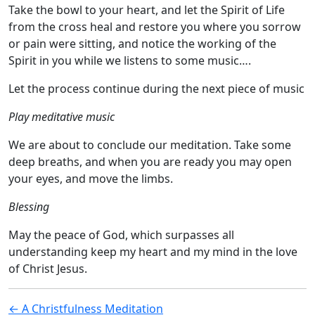
Take the bowl to your heart, and let the Spirit of Life
from the cross heal and restore you where you sorrow
or pain were sitting, and notice the working of the
Spirit in you while we listens to some music….
Let the process continue during the next piece of music
Play meditative music
We are about to conclude our meditation. Take some
deep breaths, and when you are ready you may open
your eyes, and move the limbs.
Blessing
May the peace of God, which surpasses all
understanding keep my heart and my mind in the love
of Christ Jesus.
Post
← A Christfulness Meditation