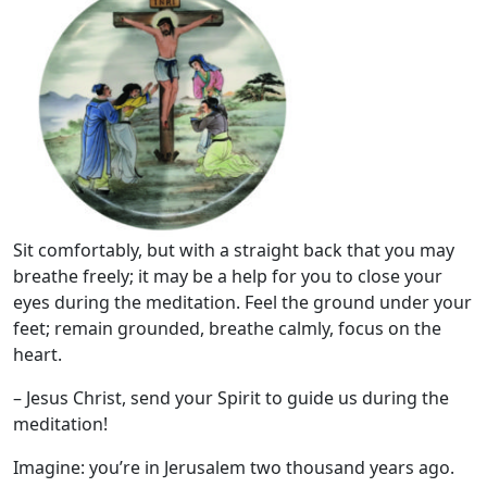
Sit comfortably, but with a straight back that you may
breathe freely; it may be a help for you to close your
eyes during the meditation. Feel the ground under your
feet; remain grounded, breathe calmly, focus on the
heart.
– Jesus Christ, send your Spirit to guide us during the
meditation!
Imagine: you’re in Jerusalem two thousand years ago.