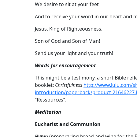
We desire to sit at your feet
And to receive your word in our heart and m
Jesus, King of Righteousness,
Son of God and Son of Man!
Send us your light and your truth!
Words for encouragement
This might be a testimony, a short Bible refl
booklet:
Christfulness
http://www.lulu.com/s
introduction/paperback/product-21646227.
“Ressources”.
Meditation
Eucharist and Communion
Hymn
(prepararing bread and wine for the E