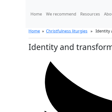
Home
We recommend
Resources
Abo
Home
»
Christfulness liturgies
» Identity a
Identity and transform