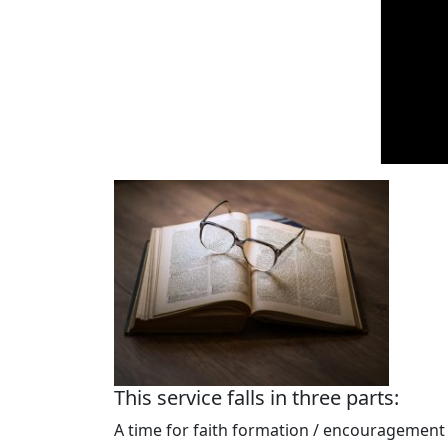
This service falls in three parts:
A time for faith formation / encouragement