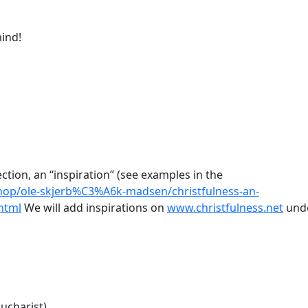
ind!
ection, an “inspiration” (see examples in the
hop/ole-skjerb%C3%A6k-madsen/christfulness-an-
html
We will add inspirations on
www.christfulness.net
und
ucharist)