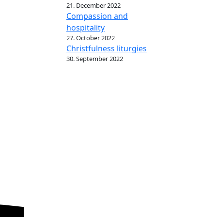
21. December 2022
Compassion and
hospitality
27. October 2022
Christfulness liturgies
30. September 2022