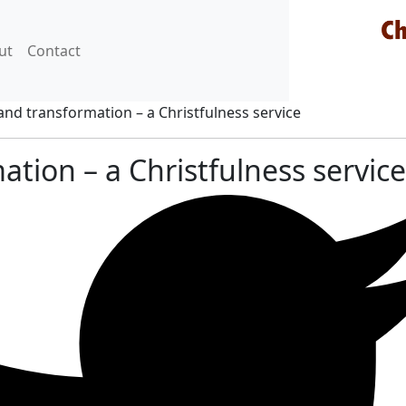
ut
Contact
nd transformation – a Christfulness service
ation – a Christfulness service