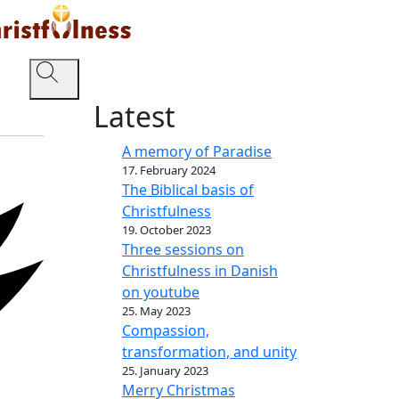
Latest
A memory of Paradise
17. February 2024
The Biblical basis of
Christfulness
19. October 2023
Three sessions on
Christfulness in Danish
on youtube
25. May 2023
Compassion,
transformation, and unity
25. January 2023
Merry Christmas