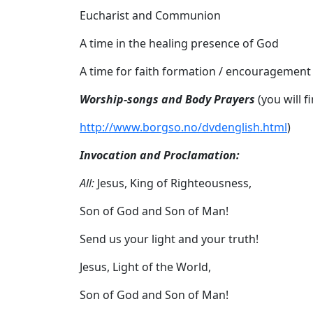
Eucharist and Communion
A time in the healing presence of God
A time for faith formation / encouragement
Worship-songs and Body Prayers
(you will 
http://www.
borgso.no/dvdenglish.html
)
Invocation and Proclamation:
All:
Jesus, King of Righteousness,
Son of God and Son of Man!
Send us your light and your truth!
Jesus, Light of the World,
Son of God and Son of Man!