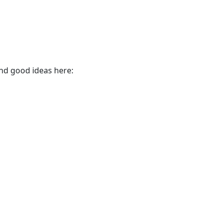
find good ideas here: