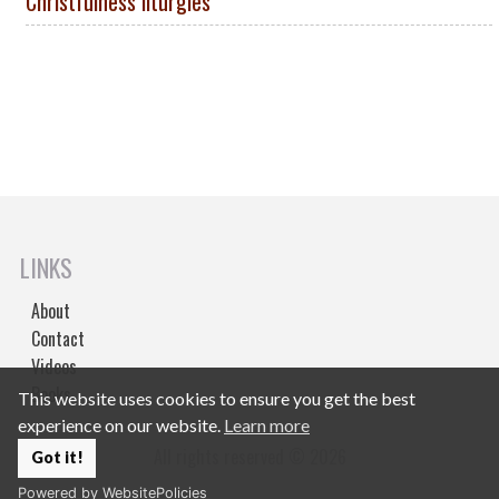
Christfulness liturgies
LINKS
About
Contact
Videos
Books
This website uses cookies to ensure you get the best
experience on our website.
Learn more
All rights reserved © 2026
Got it!
Powered by WebsitePolicies