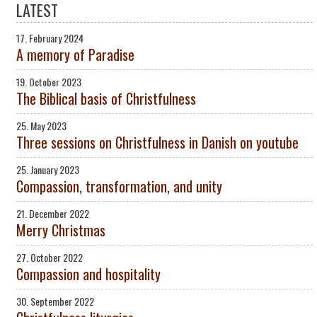
LATEST
17. February 2024
A memory of Paradise
19. October 2023
The Biblical basis of Christfulness
25. May 2023
Three sessions on Christfulness in Danish on youtube
25. January 2023
Compassion, transformation, and unity
21. December 2022
Merry Christmas
27. October 2022
Compassion and hospitality
30. September 2022