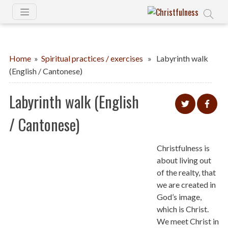
Home
»
Spiritual practices / exercises
» Labyrinth walk
(English / Cantonese)
Labyrinth walk (English
/ Cantonese)
Christfulness is
about living out
of the realty, that
we are created in
God’s image,
which is Christ.
We meet Christ in