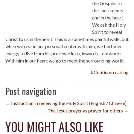
the Gospels, in
the sacraments,
and in the heart.
We ask the Holy
Spirit to reveal
Christ to us in the heart. This is a sometimes painful walk, but
when we rest in our personal center with him, we find new
energy to live from his presence in us, inwards – outwards.
With him in our heart we go to meet the surrounding world.
⇓
Continue reading
Post navigation
← Instruction in receiving the Holy Spirit (English / Chinese)
The Jesus prayer as prayer for others →
YOU MIGHT ALSO LIKE