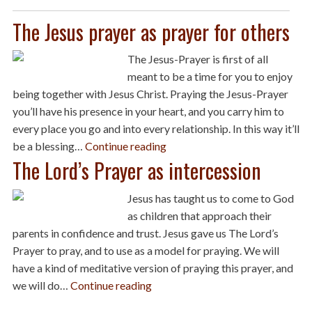
The Jesus prayer as prayer for others
The Jesus-Prayer is first of all
meant to be a time for you to enjoy
being together with Jesus Christ. Praying the Jesus-Prayer
you’ll have his presence in your heart, and you carry him to
every place you go and into every relationship. In this way it’ll
be a blessing…
Continue reading
The Lord’s Prayer as intercession
Jesus has taught us to come to God
as children that approach their
parents in confidence and trust. Jesus gave us The Lord’s
Prayer to pray, and to use as a model for praying. We will
have a kind of meditative version of praying this prayer, and
we will do…
Continue reading