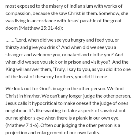
most exposed to the misery of Indian slum with works of
compassion, because she saw Christ in them. Somehow, she
was living in accordance with Jesus’ parable of the great
doom (Matthew 25:31-46):
… …
‘Lord, when did we see you hungry and feed you, or
thirsty and give you drink? And when did we see you a
stranger and welcome you, or naked and clothe you? And
when did we see you sick or in prison and visit you?’ And the
King will answer them, ‘Truly, I say to you, as you did it to one
of the least of these my brothers, you did it to me.’ … …
We look out for God’s image in the other person. We find
Christ in him/her. We can’t any longer judge the other person.
Jesus calls it hypocritical to make oneself the judge of one’s
neighbour. It’s like wanting to take a speck of sawdust out
our neighbor’s eye when there is a plank in our own eye.
(Mathew 7:1-6). Often our judging the other person is a
projection and enlargement of our own faults.