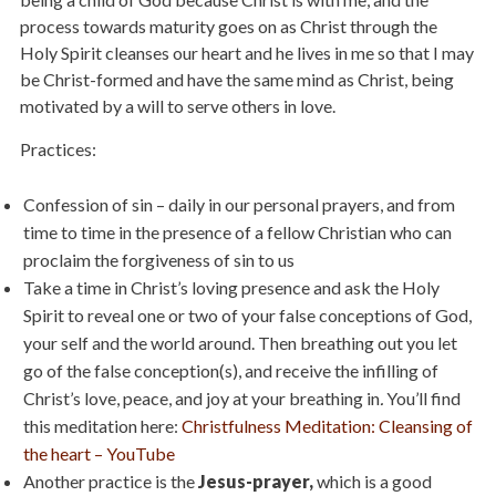
process towards maturity goes on as Christ through the
Holy Spirit cleanses our heart and he lives in me so that I may
be Christ-formed and have the same mind as Christ, being
motivated by a will to serve others in love.
Practices:
Confession of sin – daily in our personal prayers, and from
time to time in the presence of a fellow Christian who can
proclaim the forgiveness of sin to us
Take a time in Christ’s loving presence and ask the Holy
Spirit to reveal one or two of your false conceptions of God,
your self and the world around. Then breathing out you let
go of the false conception(s), and receive the infilling of
Christ’s love, peace, and joy at your breathing in
.
You’ll find
this meditation here:
Christfulness Meditation: Cleansing of
the heart – YouTube
Another practice is the
Jesus-prayer,
which is a good