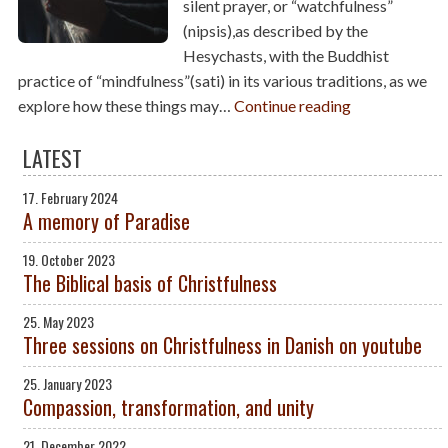
silent prayer, or “watchfulness”
(nipsis),as described by the
Hesychasts, with the Buddhist
practice of “mindfulness”(sati) in its various traditions, as we
explore how these things may…
Continue reading
LATEST
17. February 2024
A memory of Paradise
19. October 2023
The Biblical basis of Christfulness
25. May 2023
Three sessions on Christfulness in Danish on youtube
25. January 2023
Compassion, transformation, and unity
21. December 2022