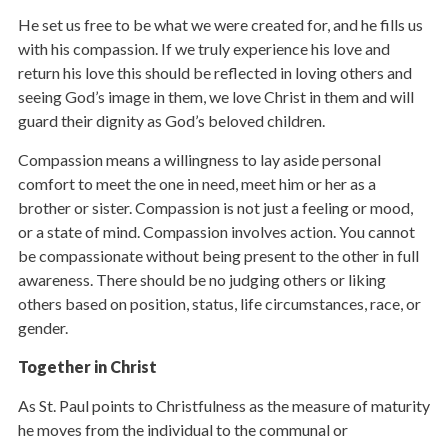
He set us free to be what we were created for, and he fills us
with his compassion. If we truly experience his love and
return his love this should be reflected in loving others and
seeing God’s image in them, we love Christ in them and will
guard their dignity as God’s beloved children.
Compassion means a willingness to lay aside personal
comfort to meet the one in need, meet him or her as a
brother or sister. Compassion is not just a feeling or mood,
or a state of mind. Compassion involves action. You cannot
be compassionate without being present to the other in full
awareness. There should be no judging others or liking
others based on position, status, life circumstances, race, or
gender.
Together in Christ
As St. Paul points to Christfulness as the measure of maturity
he moves from the individual to the communal or