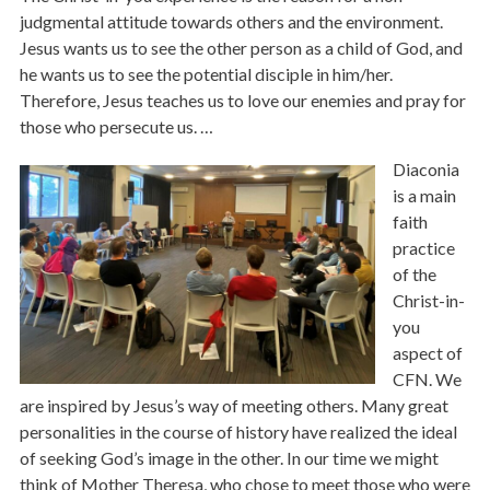
judgmental attitude towards others and the environment.
Jesus wants us to see the other person as a child of God, and
he wants us to see the potential disciple in him/her.
Therefore, Jesus teaches us to love our enemies and pray for
those who persecute us. …
Diaconia
is a main
faith
practice
of the
Christ-in-
you
aspect of
CFN. We
are inspired by Jesus’s way of meeting others. Many great
personalities in the course of history have realized the ideal
of seeking God’s image in the other. In our time we might
think of Mother Theresa, who chose to meet those who were