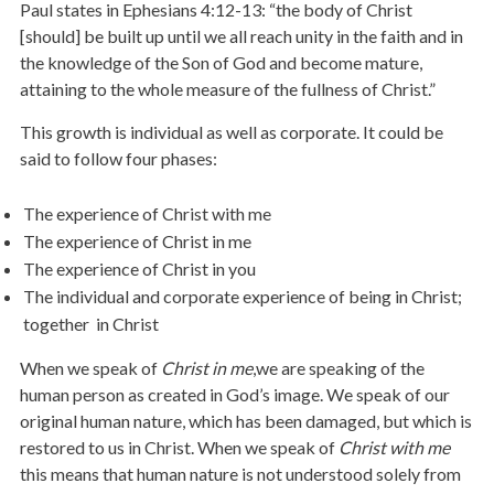
Paul states in Ephesians 4:12-13: “the body of Christ
[should] be built up until we all reach unity in the faith and in
the knowledge of the Son of God and become mature,
attaining to the whole measure of the fullness of Christ.”
This growth is individual as well as corporate. It could be
said to follow four phases:
The experience of Christ with me
The experience of Christ in me
The experience of Christ in you
The individual and corporate experience of being in Christ;
together in Christ
When we speak of
Christ in me
,we are speaking of the
human person as created in God’s image. We speak of our
original human nature, which has been damaged, but which is
restored to us in Christ. When we speak of
Christ with me
this means that human nature is not understood solely from