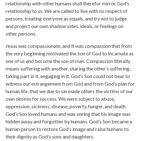
relationship with other humans shall therefor mirror God’s
relationship to us. We are called to live with no respect of
persons, treating everyone as equals, and try not to judge
and project our own shadow sides, ideals, or feelings on
other persons.
Jesus was compassionate, and it was
compassion
that from
the very beginning motivated the Son of God to incarnate as
one of us and become the son of man. Compassion literally
means suffering with another, sharing the other’s suffering,
taking part in it, engaging in it. God’s Son could not bear to
witness our estrangement from God and from God’s plan for
human life, that we due to sin made others the victims of our
own desires for success. We were subject to abuse,
oppression, sickness, disease, poverty, hunger, and death.
God’s Son loved humans and was seeing that his image was
hidden away and forgotten by humans. God’s Son became a
human person to restore God’s image and raise humans to
their dignity as God’s sons and daughters.