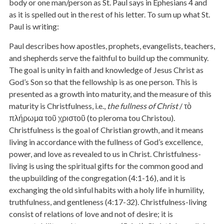
body or one man/person as St. Paul says in Ephesians 4 and
as it is spelled out in the rest of his letter. To sum up what St.
Paul is writing:
Paul describes how apostles, prophets, evangelists, teachers,
and shepherds serve the faithful to build up the community.
The goal is unity in faith and knowledge of Jesus Christ as
God’s Son so that the fellowship is as one person. This is
presented as a growth into maturity, and the measure of this
maturity is Christfulness, i.e.,
the fullness of Christ
/ τὸ
πλήρωμα τοῦ χριστοῦ (to pleroma tou Christou).
Christfulness is the goal of Christian growth, and it means
living in accordance with the fullness of God’s excellence,
power, and love as revealed to us in Christ. Christfulness-
living is using the spiritual gifts for the common good and
the upbuilding of the congregation (4:1-16), and it is
exchanging the old sinful habits with a holy life in humility,
truthfulness, and gentleness (4:17-32). Christfulness-living
consist of relations of love and not of desire; it is