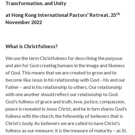
Transformation, and Unity
th
at Hong Kong International Pastors’ Retreat, 25
November 2022
What is Christfulness?
We use the term Christfulness for describing the purpose
and aim for God creating humans in the image and likeness
of God. This means that we are created to grow and to
become like Jesus in his relationship with God – his and our
Father – and in his relationship to others. Our relationship
with one another should reflect our relationship to God.
God’s fullness of grace and truth, love, justice, compassion,
peace is revealed in Jesus Christ, and he in turn shares God’s
fullness with the church, the fellowship of believers that is
Christ’s body. As believers we are called to have Christ’s
fullness as our measure; it is the measure of maturity – as St.