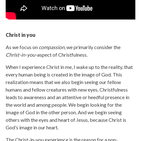
Christ in you
As we focus on
compassion
, we primarily consider the
Christ-in-you-
aspect of Christfulness.
When I experience Christ in me, I wake up to the reality, that
every human being is created in the image of God. This
realization means that we also begin seeing our fellow
humans and fellow creatures with new eyes. Christfulness
leads to awareness and an attentive or heedful presence in
the world and among people. We begin looking for the
image of God in the other person. And we begin seeing
others with the eyes and heart of Jesus, because Christ is
God’s image in our heart.
The Christ-in-you experience is the reason for a non-