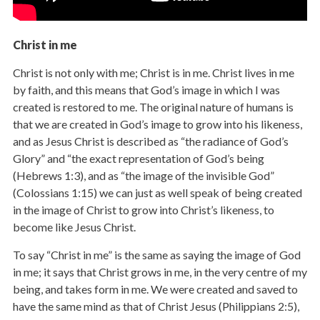
Christ in me
Christ is not only with me; Christ is in me. Christ lives in me
by faith, and this means that God’s image in which I was
created is restored to me. The original nature of humans is
that we are created in God’s image to grow into his likeness,
and as Jesus Christ is described as “the radiance of God’s
Glory” and “the exact representation of God’s being
(Hebrews 1:3), and as “the image of the invisible God”
(Colossians 1:15) we can just as well speak of being created
in the image of Christ to grow into Christ’s likeness, to
become like Jesus Christ.
To say “Christ in me” is the same as saying the image of God
in me; it says that Christ grows in me, in the very centre of my
being, and takes form in me. We were created and saved to
have the same mind as that of Christ Jesus (Philippians 2:5),