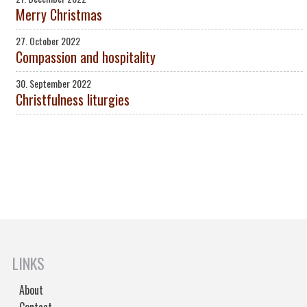
Merry Christmas
27. October 2022
Compassion and hospitality
30. September 2022
Christfulness liturgies
LINKS
About