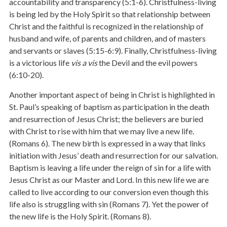
accountability and transparency (5:1-6). Christfulness-living
is being led by the Holy Spirit so that relationship between
Christ and the faithful is recognized in the relationship of
husband and wife, of parents and children, and of masters
and servants or slaves (5:15-6:9). Finally, Christfulness-living
is a victorious life
vis a vis
the Devil and the evil powers
(6:10-20).
Another important aspect of being in Christ is highlighted in
St. Paul’s speaking of baptism as participation in the death
and resurrection of Jesus Christ; the believers are buried
with Christ to rise with him that we may live a new life.
(Romans 6). The new birth is expressed in a way that links
initiation with Jesus’ death and resurrection for our salvation.
Baptism is leaving a life under the reign of sin for a life with
Jesus Christ as our Master and Lord. In this new life we are
called to live according to our conversion even though this
life also is struggling with sin (Romans 7). Yet the power of
the new life is the Holy Spirit. (Romans 8).