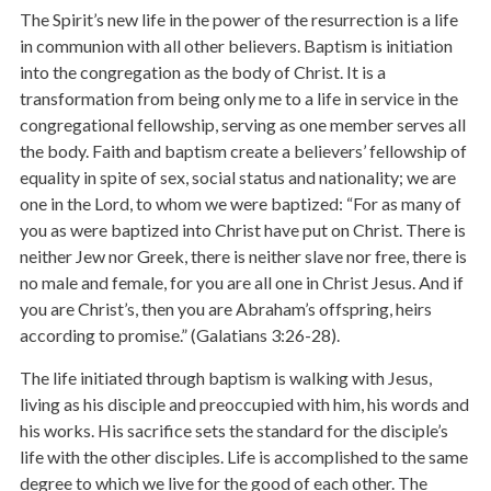
The Spirit’s new life in the power of the resurrection is a life
in communion with all other believers. Baptism is initiation
into the congregation as the body of Christ. It is a
transformation from being only me to a life in service in the
congregational fellowship, serving as one member serves all
the body. Faith and baptism create a believers’ fellowship of
equality in spite of sex, social status and nationality; we are
one in the Lord, to whom we were baptized: “For as many of
you as were baptized into Christ have put on Christ. There is
neither Jew nor Greek, there is neither slave nor free, there is
no male and female, for you are all one in Christ Jesus. And if
you are Christ’s, then you are Abraham’s offspring, heirs
according to promise.” (Galatians 3:26-28).
The life initiated through baptism is walking with Jesus,
living as his disciple and preoccupied with him, his words and
his works. His sacrifice sets the standard for the disciple’s
life with the other disciples. Life is accomplished to the same
degree to which we live for the good of each other. The