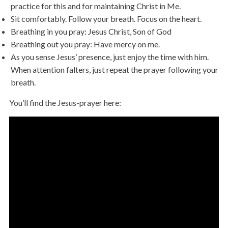
practice for this and for maintaining Christ in Me.
Sit comfortably. Follow your breath. Focus on the heart.
Breathing in you pray: Jesus Christ, Son of God
Breathing out you pray: Have mercy on me.
As you sense Jesus’ presence, just enjoy the time with him.
When attention falters, just repeat the prayer following your
breath.
You’ll find the Jesus-prayer here: