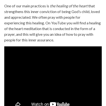
One of our main practices is
the healing of the heart
that
strengthens this inner conviction of being God’s child, loved
and appreciated. We often pray with people for
experiencing this healing. On YouTube you will find a healing
of the heart meditation that is conducted in the form of a
prayer, and this will give you an idea of how to pray with
people for this inner assurance.