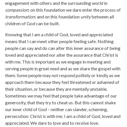
engagement with others and the surrounding world in
compassion
; on this foundation we dare enter the process of
transformation
; and on this foundation
unity
between all
children of God can be built.
Knowing that I am a child of God, loved and appreciated
means that I can meet other people feeling safe. Nothing
people can say and do can alter this inner assurance of being
loved and appreciated nor alter the assurance that Christ is
with me. This is important as we engage in meeting and
serving people in great need and as we share the gospel with
them. Some people may not respond politely or kindly as we
approach them because they feel threatened or ashamed of
their situation, or because they are mentally unstable.
Sometimes we may feel that people take advantage of our
generosity, that they try to cheat us. But this cannot shake
our inner child of God – neither can slander, scheming,
persecution: Christ is with me; I am a child of God, loved and
appreciated. We dare to love and to receive love.