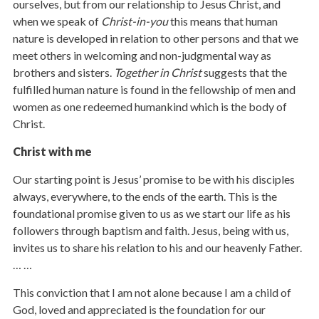
ourselves, but from our relationship to Jesus Christ, and
when we speak of
Christ-in-you
this means that human
nature is developed in relation to other persons and that we
meet others in welcoming and non-judgmental way as
brothers and sisters.
Together in Christ
suggests that the
fulfilled human nature is found in the fellowship of men and
women as one redeemed humankind which is the body of
Christ.
Christ with me
Our starting point is Jesus’ promise to be with his disciples
always, everywhere, to the ends of the earth. This is the
foundational promise given to us as we start our life as his
followers through baptism and faith. Jesus, being with us,
invites us to share his relation to his and our heavenly Father.
… …
This conviction that I am not alone because I am a child of
God, loved and appreciated is the foundation for our