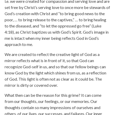
i.e. we were created for compassion and serving love and are
set free by Christ’s serving love to once more be stewards of
God’s creation with Christ and “to bring good news to the
poor, … to bring release to the captives,” … to bring healing
to the diseased, and “to let the oppressed go free” (Luke
4:18), as Christ baptizes us with God’s Spirit. God’s image in
me is intact when my inner being reflects God in God’s
approach to me.
We are created to reflect the creative light of God as a
mirror reflects what is in front of it, so that God can
recognize God-self in us, and so that our fellow beings can
know God by the light which shines from us, as a reflection
of God. This light is often not as clear as it could be. The
mirror is dirty or covered over.
What then can be the reason for this grime? It can come
from our thoughts, our feelings, or our memories. Our
thoughts contain so many impressions of ourselves and
others, of our lives, our successes, and failures. Our inner