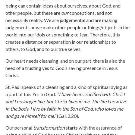
being can contain ideas about ourselves, about God, and
other people, but these are
our
conceptions, and not
necessarily reality. We are judgemental and are making
judgements or we make other people or things/objects in the
world into our idols or something to fear. Therefore, this
creates a distance or separation in our relationships to
others, to God, and to our true selves.
Our heart needs cleansing, and on our part, there is also the
need of a trusting yes to God’s saving presence in Jesus
Christ.
St. Paul speaks of a cleansing and a kind of spiritual dying as
a part of this Yes to God:
“
I have been crucified with Christ
and I no longer live, but Christ lives in me. The life I now live
in the body, I live by faith in the Son of God, who loved me
and gave himself for me.“
(Gal. 2.20).
Our personal
transformation
starts with the assurance of
being a child of God because Christ is with me, and the