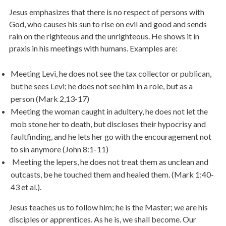
Jesus emphasizes that there is no respect of persons with
God, who causes his sun to rise on evil and good and sends
rain on the righteous and the unrighteous. He shows it in
praxis in his meetings with humans. Examples are:
Meeting Levi, he does not see the tax collector or publican,
but he sees Levi; he does not see him in a role, but as a
person (Mark 2,13-17)
Meeting the woman caught in adultery, he does not let the
mob stone her to death, but discloses their hypocrisy and
faultfinding, and he lets her go with the encouragement not
to sin anymore (John 8:1-11)
Meeting the lepers, he does not treat them as unclean and
outcasts, be he touched them and healed them. (Mark 1:40-
43 et al.).
Jesus teaches us to follow him; he is the Master; we are his
disciples or apprentices. As he is, we shall become. Our