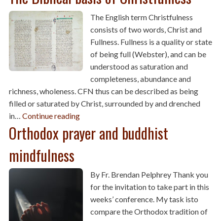
The English term Christfulness
consists of two words, Christ and
Fullness. Fullness is a quality or state
of being full (Webster), and can be
understood as saturation and
completeness, abundance and
richness, wholeness. CFN thus can be described as being
filled or saturated by Christ, surrounded by and drenched
in…
Continue reading
Orthodox prayer and buddhist
mindfulness
By Fr. Brendan Pelphrey Thank you
for the invitation to take part in this
weeks’ conference. My task isto
compare the Orthodox tradition of