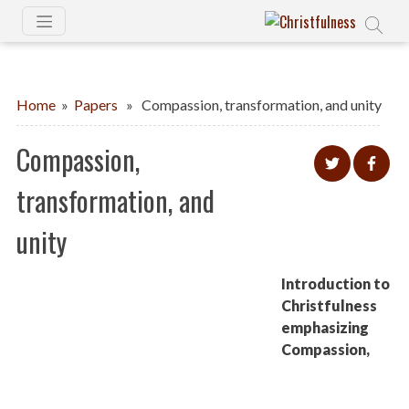
Home
»
Papers
» Compassion, transformation, and unity
Compassion,
transformation, and
unity
Introduction to
Christfulness
emphasizing
Compassion,