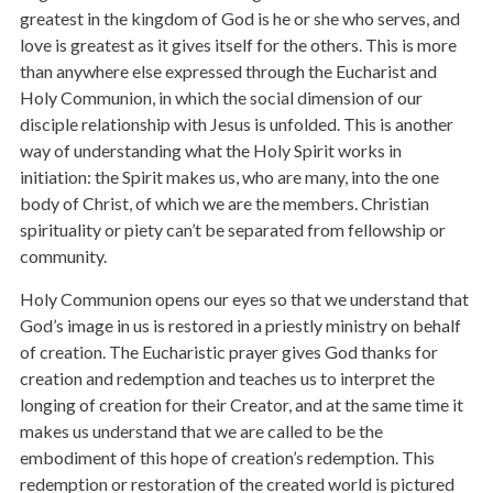
greatest in the kingdom of God is he or she who serves, and
love is greatest as it gives itself for the others. This is more
than anywhere else expressed through the Eucharist and
Holy Communion, in which the social dimension of our
disciple relationship with Jesus is unfolded. This is another
way of understanding what the Holy Spirit works in
initiation: the Spirit makes us, who are many, into the one
body of Christ, of which we are the members. Christian
spirituality or piety can’t be separated from fellowship or
community.
Holy Communion opens our eyes so that we understand that
God’s image in us is restored in a priestly ministry on behalf
of creation. The Eucharistic prayer gives God thanks for
creation and redemption and teaches us to interpret the
longing of creation for their Creator, and at the same time it
makes us understand that we are called to be the
embodiment of this hope of creation’s redemption. This
redemption or restoration of the created world is pictured