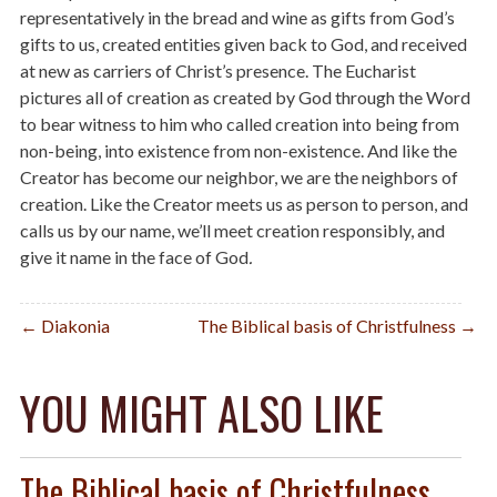
representatively in the bread and wine as gifts from God’s
gifts to us, created entities given back to God, and received
at new as carriers of Christ’s presence. The Eucharist
pictures all of creation as created by God through the Word
to bear witness to him who called creation into being from
non-being, into existence from non-existence. And like the
Creator has become our neighbor, we are the neighbors of
creation. Like the Creator meets us as person to person, and
calls us by our name, we’ll meet creation responsibly, and
give it name in the face of God
.
Post
← Diakonia
The Biblical basis of Christfulness →
navigation
YOU MIGHT ALSO LIKE
The Biblical basis of Christfulness