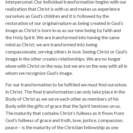
interpersonal. Our individual transformation begins with our
realization that Christ is with us and makes us experience
ourselves as God’s children and it is followed by the
restoration of our original nature as being created in God’s
image as Christ is born in us as our new being by faith and
the Holy Spirit. We are transformed into having the same
mind as Christ; we are transformed into being
compassionate, serving others in love. Seeing Christ or God’s
image in the other creates relationships. We are no longer
alone with Christ on the way, but we are on the way with all in
whom we recognize God’s image.
For our transformation to be fulfilled we must find ourselves
in Christ. The final transformation can only take place in the
Body of Christ as we serve each other as members of his
Body with the gifts of grace that the Spirit bestows on us.
The maturity that contains Christ’s fullness as it flows from
God’s fullness of grace and truth, love, justice, compassion,
peace – is the maturity of the Christian fellowship as one