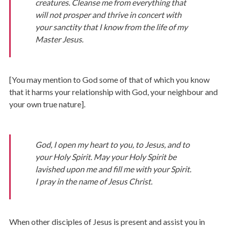
creatures. Cleanse me from everything that
will not prosper and thrive in concert with
your sanctity that I know from the life of my
Master Jesus.
[You may mention to God some of that of which you know
that it harms your relationship with God, your neighbour and
your own true nature].
God, I open my heart to you, to Jesus, and to
your Holy Spirit. May your Holy Spirit be
lavished upon me and fill me with your Spirit.
I pray in the name of Jesus Christ.
When other disciples of Jesus is present and assist you in