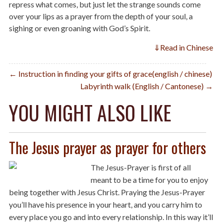
repress what comes, but just let the strange sounds come
over your lips as a prayer from the depth of your soul, a
sighing or even groaning with God’s Spirit.
⇓
Read in Chinese
Post
← Instruction in finding your gifts of grace(english / chinese)
Labyrinth walk (English / Cantonese) →
navigation
YOU MIGHT ALSO LIKE
The Jesus prayer as prayer for others
The Jesus-Prayer is first of all
meant to be a time for you to enjoy
being together with Jesus Christ. Praying the Jesus-Prayer
you’ll have his presence in your heart, and you carry him to
every place you go and into every relationship. In this way it’ll