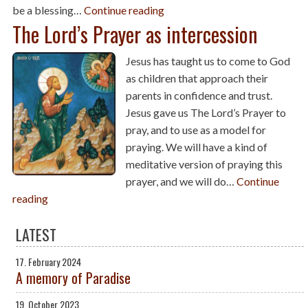
be a blessing…
Continue reading
The Lord’s Prayer as intercession
Jesus has taught us to come to God
as children that approach their
parents in confidence and trust.
Jesus gave us The Lord’s Prayer to
pray, and to use as a model for
praying. We will have a kind of
meditative version of praying this
prayer, and we will do…
Continue
reading
LATEST
17. February 2024
A memory of Paradise
19. October 2023