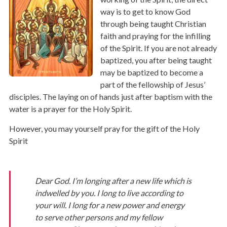
way is to get to know God
through being taught Christian
faith and praying for the infilling
of the Spirit. If you are not already
baptized, you after being taught
may be baptized to become a
part of the fellowship of Jesus’
disciples. The laying on of hands just after baptism with the
water is a prayer for the Holy Spirit.
However, you may yourself pray for the gift of the Holy
Spirit
Dear God. I’m longing after a new life which is
indwelled by you. I long to live according to
your will. I long for a new power and energy
to serve other persons and my fellow