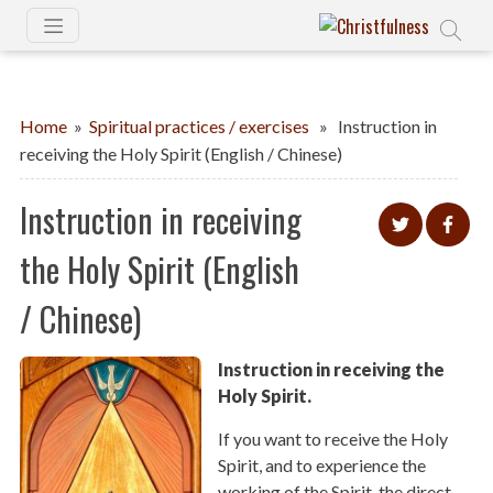
Home
»
Spiritual practices / exercises
» Instruction in
receiving the Holy Spirit (English / Chinese)
Instruction in receiving
the Holy Spirit (English
/ Chinese)
Instruction in receiving the
Holy Spirit.
If you want to receive the Holy
Spirit, and to experience the
working of the Spirit, the direct