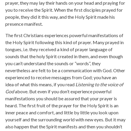
prayer, they may lay their hands on your head and praying for
you to receive the Spirit. When the first disciples prayed for
people, they did it this way, and the Holy Spirit made his
presence manifest.
The first Christians experiences powerful manifestations of
the Holy Spirit following this kind of prayer. Many prayed in
tongues, i.e. they received a kind of prayer language of
sounds that the holy Spirit created in them, and even though
you can’t understand the sounds or ”words”, they
nevertheless are felt to be a communication with God. Other
experienced to receive messages from God; you have an
idea of what this means, if you read
Listening to the voice of
God
above. But even if you don’t experience powerful
manifestations you should be assured that your prayer is
heard. The first fruit of the prayer for the Holy Spirit is an
inner peace and comfort, and little by little you look upon
yourself and the surrounding world with new eyes. But it may
also happen that the Spirit manifests and then you shouldn’t