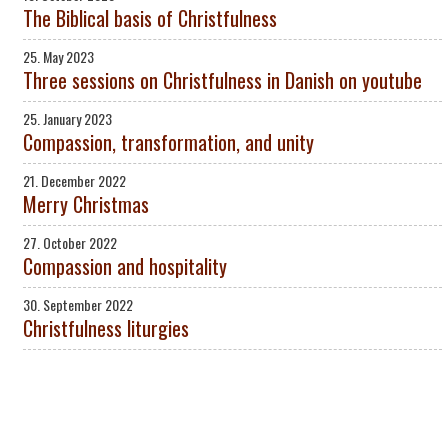
The Biblical basis of Christfulness
25. May 2023
Three sessions on Christfulness in Danish on youtube
25. January 2023
Compassion, transformation, and unity
21. December 2022
Merry Christmas
27. October 2022
Compassion and hospitality
30. September 2022
Christfulness liturgies