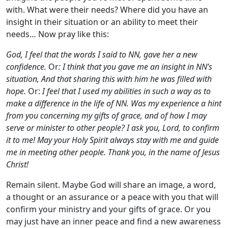
with. What were their needs? Where did you have an
insight in their situation or an ability to meet their
needs… Now pray like this:
God, I feel that the words I said to NN, gave her a new
confidence.
Or
: I think that you gave me an insight in NN’s
situation, And that sharing this with him he was filled with
hope.
Or:
I feel that I used my abilities in such a way as to
make a difference in the life of NN. Was my experience a hint
from you concerning my gifts of grace, and of how I may
serve or minister to other people? I ask you, Lord, to confirm
it to me! May your Holy Spirit always stay with me and guide
me in meeting other people. Thank you, in the name of Jesus
Christ!
Remain silent. Maybe God will share an image, a word,
a thought or an assurance or a peace with you that will
confirm your ministry and your gifts of grace. Or you
may just have an inner peace and find a new awareness