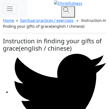
Home
»
Spiritual practices / exercises
» Instruction in
finding your gifts of grace(english / chinese)
Instruction in finding your gifts of
grace(english / chinese)