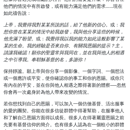
他們的情況中有所啟發，或有能力滿足他們的需求……現在
如此禱告說：
上帝，我覺得我對某某所說的話，給了他新的信心。
或：
我
想你曾在某某的情況中給我啟發，我與他分享這些的時候，
他充滿了盼望。
或：
我覺得我以我的能力如此這般影響了某
某的生命。我的經驗是否來自你、有關我恩賜的提示？主，
請讓我確認！願你的聖靈常與我同在，並在我與他人的相遇
之中引導我。奉耶穌基督的名，多謝你！
保持靜謐。願上帝與你分享一個影像、一個字詞、一個想法
或一個應許或平安，使你確認你的事工和你的恩賜。或你只
有內在的平安，並在你與他人相遇之際得著新的體察──忽然
你會再一次處身於為他人帶來改變的情況。
若你想找到自己的恩賜，可以加入一個仿傚基督、活出服事
的愛的團契。你能在很多信徒群體中得著幫助，在服事他人
和了解自己恩賜方面得以成長。很多人在得著屬靈恩賜之前
先要有基督信仰的簡介。也有很多人認為在一個較小的群體