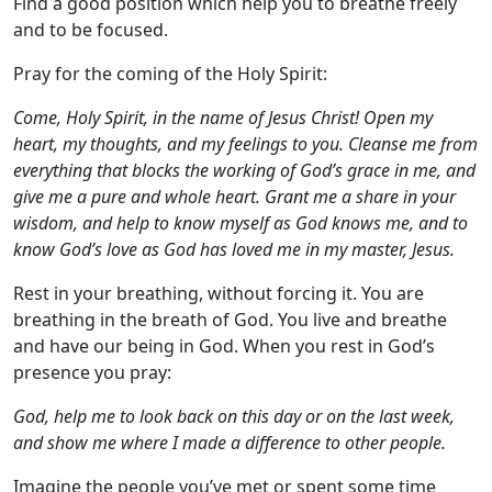
Find a good position which help you to breathe freely
and to be focused.
Pray for the coming of the Holy Spirit:
Come, Holy Spirit, in the name of Jesus Christ! Open my
heart, my thoughts, and my feelings to you. Cleanse me from
everything that blocks the working of God’s grace in me, and
give me a pure and whole heart. Grant me a share in your
wisdom, and help to know myself as God knows me, and to
know God’s love as God has loved me in my master, Jesus.
Rest in your breathing, without forcing it. You are
breathing in the breath of God. You live and breathe
and have our being in God. When you rest in God’s
presence you pray:
God, help me to look back on this day or on the last week,
and show me where I made a difference to other people.
Imagine the people you’ve met or spent some time