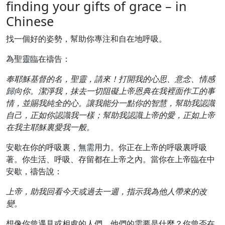
finding your gifts of grace – in
Chinese
找一個好的姿勢，幫助你專注和自在地呼吸。
為聖靈臨在禱告：
奉耶穌基督的名，聖靈，請來！打開我的心思、意念、情感
歸向你。潔淨我，抹去一切阻礙上帝恩典在我裡面作工的事
情，並賜我純全的心。讓我能分一點你的智慧，幫助我認識
自己，正如你認識我一樣；幫助我認識上帝的愛，正如上帝
在我主耶穌裏愛我一般。
安歇在你的呼吸裏，無需用力。你正在上帝的呼吸裏呼吸
著。你生活、呼吸、存留都在上帝之內。當你在上帝臨在中
安歇，禱告說：
上帝，助我回看今天或過去一週，指示我為他人帶來的改
變。
想像你曾遇見或相處的人們。他們的需要是什麼？你曾否在