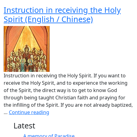
Instruction in receiving the Holy
Spirit (English / Chinese)
Instruction in receiving the Holy Spirit. If you want to
receive the Holy Spirit, and to experience the working
of the Spirit, the direct way is to get to know God
through being taught Christian faith and praying for
the infilling of the Spirit. If you are not already baptized,
…
Continue reading
Latest
A memory of Paradise