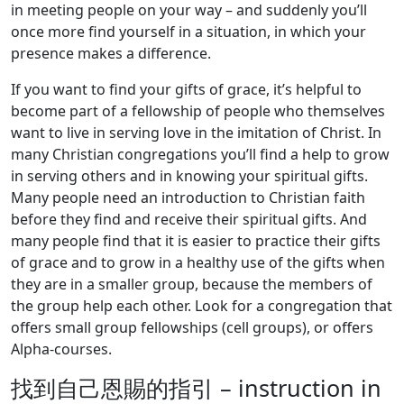
in meeting people on your way – and suddenly you’ll
once more find yourself in a situation, in which your
presence makes a difference.
If you want to find your gifts of grace, it’s helpful to
become part of a fellowship of people who themselves
want to live in serving love in the imitation of Christ. In
many Christian congregations you’ll find a help to grow
in serving others and in knowing your spiritual gifts.
Many people need an introduction to Christian faith
before they find and receive their spiritual gifts. And
many people find that it is easier to practice their gifts
of grace and to grow in a healthy use of the gifts when
they are in a smaller group, because the members of
the group help each other. Look for a congregation that
offers small group fellowships (cell groups), or offers
Alpha-courses.
找到自己恩賜的指引 – instruction in