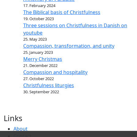
17. February 2024
The Biblical basis of Christfulness
19. October 2023
Three sessions on Christfulness in Danish on
youtube
25. May 2023
Compassion, transformation, and unity
25. January 2023
Merry Christmas
21. December 2022
Compassion and hospitality
27. October 2022
Christfulness liturgies
30. September 2022
Links
About
Contact