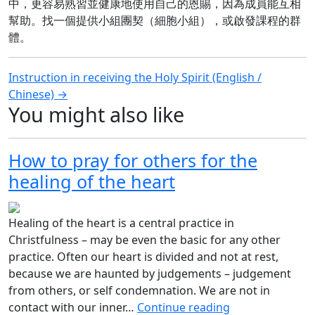
中，更容易熟習並健康地使用自己的恩賜，因為成員能互相
幫助。找一個提供小組團契（細胞小組），或啟發課程的群
體。
Post
Instruction in receiving the Holy Spirit (English /
Chinese) →
navigation
You might also like
How to pray for others for the
healing of the heart
Healing of the heart is a central practice in
Christfulness – may be even the basic for any other
practice. Often our heart is divided and not at rest,
because we are haunted by judgements – judgement
from others, or self condemnation. We are not in
contact with our inner…
Continue reading