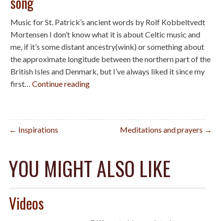
song
Music for St. Patrick’s ancient words by Rolf Kobbeltvedt
Mortensen I don’t know what it is about Celtic music and
me, if it’s some distant ancestry(wink) or something about
the approximate longitude between the northern part of the
British Isles and Denmark, but I’ve always liked it since my
first…
Continue reading
Post
← Inspirations
Meditations and prayers →
navigation
YOU MIGHT ALSO LIKE
Videos