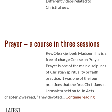
Different videos related to
Christfulness.
Prayer – a course in three sessions
Rev. Ole Skjerbæk Madsen This is a
free of charge Course on Prayer
Prayer is one of the main disciplines
of Christian spirituality or faith
practice. It was one of the four
practices that the first Christians in
Jerusalem held on to. In Acts
chapter 2 we read, “They devoted…
Continue reading
LATEST