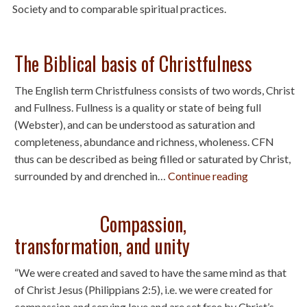
Society and to comparable spiritual practices.
The Biblical basis of Christfulness
The English term Christfulness consists of two words, Christ
and Fullness. Fullness is a quality or state of being full
(Webster), and can be understood as saturation and
completeness, abundance and richness, wholeness. CFN
thus can be described as being filled or saturated by Christ,
surrounded by and drenched in…
Continue reading
Compassion,
transformation, and unity
“We were created and saved to have the same mind as that
of Christ Jesus (Philippians 2:5), i.e. we were created for
compassion and serving love and are set free by Christ’s