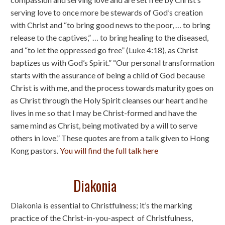
serving love to once more be stewards of God’s creation
with Christ and “to bring good news to the poor, … to bring
release to the captives,” … to bring healing to the diseased,
and “to let the oppressed go free” (Luke 4:18), as Christ
baptizes us with God’s Spirit.” “Our personal transformation
starts with the assurance of being a child of God because
Christ is with me, and the process towards maturity goes on
as Christ through the Holy Spirit cleanses our heart and he
lives in me so that I may be Christ-formed and have the
same mind as Christ, being motivated by a will to serve
others in love.” These quotes are from a talk given to Hong
Kong pastors.
You will find the full talk here
Diakonia
Diakonia is essential to Christfulness; it’s the marking
practice of the Christ-in-you-aspect of Christfulness,