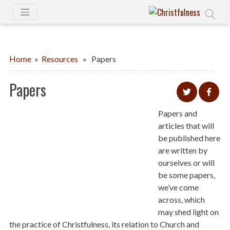
Home
»
Resources
» Papers
Papers
Papers and
articles that will
be published here
are written by
ourselves or will
be some papers,
we’ve come
across, which
may shed light on
the practice of Christfulness, its relation to Church and