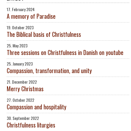
17. February 2024
A memory of Paradise
19. October 2023
The Biblical basis of Christfulness
25. May 2023
Three sessions on Christfulness in Danish on youtube
25. January 2023
Compassion, transformation, and unity
21. December 2022
Merry Christmas
27. October 2022
Compassion and hospitality
30. September 2022
Christfulness liturgies