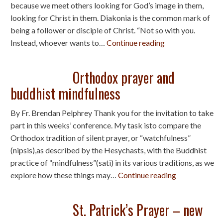
because we meet others looking for God’s image in them,
looking for Christ in them. Diakonia is the common mark of
being a follower or disciple of Christ. “Not so with you.
Instead, whoever wants to…
Continue reading
Orthodox prayer and
buddhist mindfulness
By Fr. Brendan Pelphrey Thank you for the invitation to take
part in this weeks’ conference. My task isto compare the
Orthodox tradition of silent prayer, or “watchfulness”
(nipsis),as described by the Hesychasts, with the Buddhist
practice of “mindfulness”(sati) in its various traditions, as we
explore how these things may…
Continue reading
St. Patrick’s Prayer – new